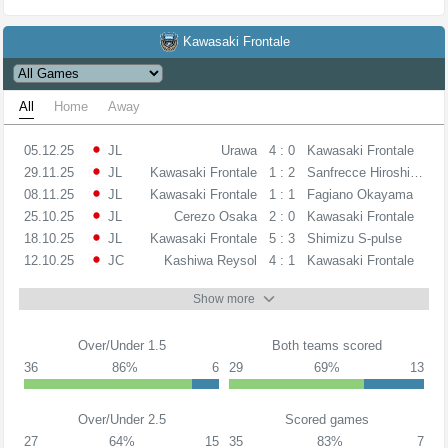
Kawasaki Frontale
All
Home
Away
05.12.25
JL
Urawa
4 : 0
Kawasaki Frontale
29.11.25
JL
Kawasaki Frontale
1 : 2
Sanfrecce Hiroshima
08.11.25
JL
Kawasaki Frontale
1 : 1
Fagiano Okayama
25.10.25
JL
Cerezo Osaka
2 : 0
Kawasaki Frontale
18.10.25
JL
Kawasaki Frontale
5 : 3
Shimizu S-pulse
12.10.25
JC
Kashiwa Reysol
4 : 1
Kawasaki Frontale
Show more
Over/Under 1.5
Both teams scored
36
86%
6
29
69%
13
Over/Under 2.5
Scored games
27
64%
15
35
83%
7