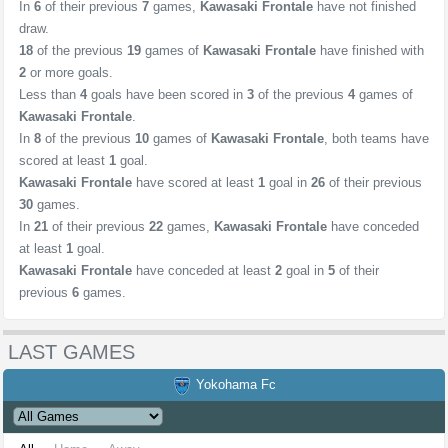
In
6
of their previous
7
games,
Kawasaki Frontale
have not finished
draw.
18
of the previous
19
games of
Kawasaki Frontale
have finished with
2
or more goals.
Less than
4
goals have been scored in
3
of the previous
4
games of
Kawasaki Frontale
.
In
8
of the previous
10
games of
Kawasaki Frontale
, both teams have
scored at least
1
goal.
Kawasaki Frontale
have scored at least
1
goal in
26
of their previous
30
games.
In
21
of their previous
22
games,
Kawasaki Frontale
have conceded
at least
1
goal.
Kawasaki Frontale
have conceded at least
2
goal in
5
of their
previous
6
games.
LAST GAMES
Yokohama Fc