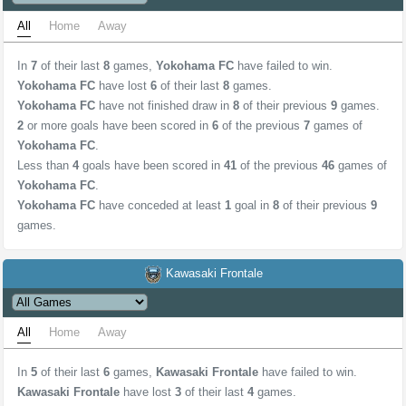
All
Home
Away
In
7
of their last
8
games,
Yokohama FC
have failed to win.
Yokohama FC
have lost
6
of their last
8
games.
Yokohama FC
have not finished draw in
8
of their previous
9
games.
2
or more goals have been scored in
6
of the previous
7
games of
Yokohama FC
.
Less than
4
goals have been scored in
41
of the previous
46
games of
Yokohama FC
.
Yokohama FC
have conceded at least
1
goal in
8
of their previous
9
games.
Kawasaki Frontale
All
Home
Away
In
5
of their last
6
games,
Kawasaki Frontale
have failed to win.
Kawasaki Frontale
have lost
3
of their last
4
games.