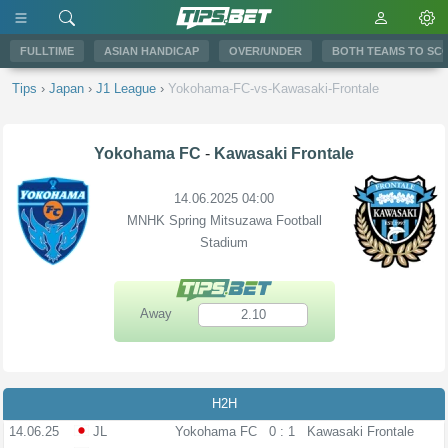
FULLTIME
ASIAN HANDICAP
OVER/UNDER
BOTH TEAMS TO SC
Tips
›
Japan
›
J1 League
›
Yokohama-FC-vs-Kawasaki-Frontale
Yokohama FC
-
Kawasaki Frontale
14.06.2025 04:00
MNHK Spring Mitsuzawa Football
Stadium
Away
2.10
H2H
14.06.25
JL
Yokohama FC
0 : 1
Kawasaki Frontale