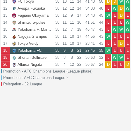
11
FC Tokyo
38
13
11
14
41:48
50
D
D
W
W
12
Avispa Fukuoka
38
12
12
14
34:38
48
L
W
D
W
13
Fagiano Okayama
38
12
9
17
34:43
45
W
L
D
L
14
Shimizu S-pulse
38
11
11
16
41:51
44
L
L
L
W
15
Yokohama F. Marinos
38
12
7
19
46:47
43
L
W
W
W
16
Nagoya Grampus
38
11
10
17
44:56
43
W
L
L
L
17
Tokyo Verdy
38
11
10
17
23:41
43
L
L
D
L
18
Yokohama FC
38
9
8
21
27:45
35
W
L
L
L
19
Shonan Bellmare
38
8
8
22
36:63
32
L
W
W
L
20
Albirex Niigata
38
4
12
22
36:67
24
D
L
L
D
Promotion - AFC Champions League (League phase)
Promotion - AFC Champions League 2
Relegation - J2 League