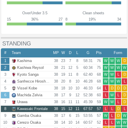
Over/Under 3.5
Clean sheets
15
36%
27
8
19%
34
STANDING
#
Team
MP
W
D
L
G
Pts
Form
1
Kashima
38
23
7
8
58:31
76
W
W
W
D
2
Kashiwa Reysol
38
21
12
5
60:34
75
W
W
W
W
3
Kyoto Sanga
38
19
11
8
62:40
68
W
W
L
D
4
Sanfrecce Hiroshima
38
20
8
10
46:28
68
W
W
W
L
5
Vissel Kobe
38
18
10
10
46:33
64
L
D
D
D
6
Machida Zelvia
38
17
9
12
52:38
60
L
W
L
D
7
Urawa
38
16
11
11
45:39
59
W
W
L
D
8
Kawasaki Frontale
38
15
12
11
67:57
57
L
L
D
L
9
Gamba Osaka
38
17
6
15
53:55
57
W
L
D
W
10
Cerezo Osaka
38
14
10
14
60:57
52
L
L
W
W