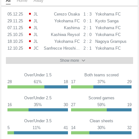
All
Home
Away
05.12.25
JL
Cerezo Osaka
1 : 3
Yokohama FC
29.11.25
JL
Yokohama FC
0 : 1
Kyoto Sanga
07.11.25
JL
Kashima
2 : 1
Yokohama FC
25.10.25
JL
Kashiwa Reysol
2 : 0
Yokohama FC
18.10.25
JL
Yokohama FC
2 : 2
Nagoya Grampus
12.10.25
JC
Sanfrecce Hiroshima
2 : 1
Yokohama FC
Show more
Over/Under 1.5
Both teams scored
28
61%
18
17
37%
29
Over/Under 2.5
Scored games
16
35%
30
27
59%
19
Over/Under 3.5
Clean sheets
5
11%
41
14
30%
32