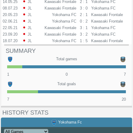
14.05.25
JL
Kawasaki Frontale
2 : 1
Yokohama FC
08.07.23
JL
Kawasaki Frontale
3 : 0
Yokohama FC
20.05.23
JL
Yokohama FC
2 : 1
Kawasaki Frontale
02.06.21
JL
Yokohama FC
0 : 2
Kawasaki Frontale
22.05.21
JL
Kawasaki Frontale
3 : 1
Yokohama FC
23.09.20
JL
Kawasaki Frontale
3 : 2
Yokohama FC
18.07.20
JL
Yokohama FC
1 : 5
Kawasaki Frontale
SUMMARY
Total games
1
0
7
Total goals
7
20
HISTORY STATS
Yokohama Fc