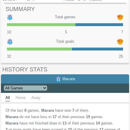
SUMMARY
Total games
10
5
7
Total goals
32
25
HISTORY STATS
Macara
All
Home
Away
Of the last
8
games,
Macara
have won
7
of them.
Macara
do not have loss in
17
of their previous
19
games.
Macara
have not finished draw in
13
of their previous
14
games.
2
or more goals have been scored in
15
of the previous
17
games of