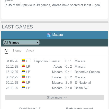
In
35
of their previous
39
games,
Aucas
have scored at least
1
goal.
LAST GAMES
Macara
All
Home
Away
04.06.26
CE
Deportivo Cuenca Juniors
0 : 1
Macara
20.12.25
LP
Aucas
0 : 2
Macara
13.12.25
LP
Macara
0 : 1
Deportivo Cuenca
08.12.25
LP
Emelec
0 : 2
Macara
30.11.25
LP
Macara
2 : 0
El Nacional
23.11.25
LP
Macara
3 : 0
Delfin SC
Show more
Over/Under 1.5
Both teams scored