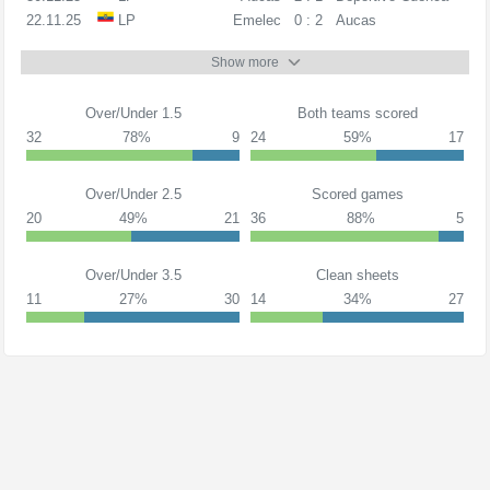
22.11.25
LP
Emelec
0 : 2
Aucas
Show more
Over/Under 1.5
Both teams scored
32
78%
9
24
59%
17
Over/Under 2.5
Scored games
20
49%
21
36
88%
5
Over/Under 3.5
Clean sheets
11
27%
30
14
34%
27