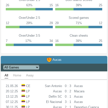
26
63%
15
16
39%
25
Over/Under 2.5
Scored games
12
29%
29
29
71%
12
Over/Under 3.5
Clean sheets
7
17%
34
16
39%
25
Aucas
All
Home
Away
21.05.26
CE
San Antonio
0 : 3
Aucas
20.12.25
LP
Aucas
0 : 2
Macara
13.12.25
LP
Delfin SC
0 : 1
Aucas
07.12.25
LP
El Nacional
3 : 1
Aucas
30.11.25
LP
Aucas
2 : 1
Deportivo Cuenca