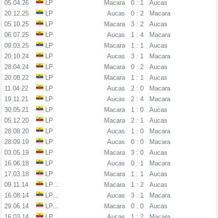
05.04.26
LP
Macara
0 : 1
Aucas
20.12.25
LP
Aucas
0 : 2
Macara
05.10.25
LP
Macara
3 : 2
Aucas
06.07.25
LP
Aucas
1 : 4
Macara
09.03.25
LP
Macara
1 : 1
Aucas
20.10.24
LP
Aucas
3 : 1
Macara
28.04.24
LP
Macara
0 : 2
Aucas
20.08.22
LP
Macara
1 : 1
Aucas
11.04.22
LP
Aucas
2 : 0
Macara
19.11.21
LP
Aucas
2 : 4
Macara
30.05.21
LP
Macara
1 : 0
Aucas
05.12.20
LP
Macara
2 : 1
Aucas
28.08.20
LP
Aucas
1 : 0
Macara
28.09.19
LP
Aucas
0 : 0
Macara
03.05.19
LP
Macara
3 : 0
Aucas
16.06.18
LP
Aucas
0 : 1
Macara
17.03.18
LP
Macara
1 : 1
Aucas
09.11.14
LPSB
Macara
1 : 2
Aucas
16.08.14
LPSB
Aucas
3 : 1
Macara
29.06.14
LPSB
Macara
0 : 0
Aucas
16.03.14
LPSB
Aucas
1 : 2
Macara