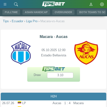
FULLTIME
ASIAN HANDICAP
OVER/UNDER
BOTH TEAMS TO SC
Tips
›
Ecuador
›
Liga Pro
›
Macara-vs-Aucas
Macara
-
Aucas
05.10.2025 12:00
Estadio Bellavista
Draw
3.10
H2H
26.07.26
LP
Aucas
1 : 4
Macara