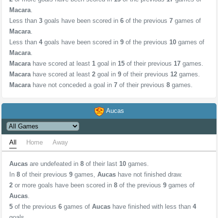
Macara
.
Less than
3
goals have been scored in
6
of the previous
7
games of
Macara
.
Less than
4
goals have been scored in
9
of the previous
10
games of
Macara
.
Macara
have scored at least
1
goal in
15
of their previous
17
games.
Macara
have scored at least
2
goal in
9
of their previous
12
games.
Macara
have not conceded a goal in
7
of their previous
8
games.
Aucas
All
Home
Away
Aucas
are undefeated in
8
of their last
10
games.
In
8
of their previous
9
games,
Aucas
have not finished draw.
2
or more goals have been scored in
8
of the previous
9
games of
Aucas
.
5
of the previous
6
games of
Aucas
have finished with less than
4
goals.