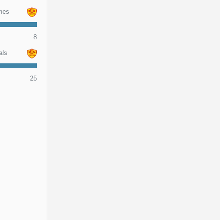
mes
8
als
25