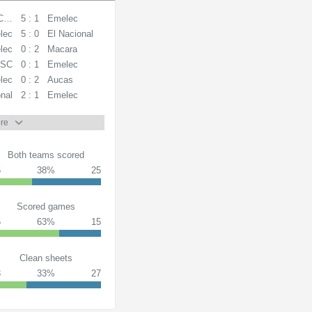
 Cuenca
5 : 1
Emelec
lec
5 : 0
El Nacional
lec
0 : 2
Macara
 SC
0 : 1
Emelec
lec
0 : 2
Aucas
onal
2 : 1
Emelec
re
Both teams scored
5
38%
25
Scored games
5
63%
15
Clean sheets
3
33%
27