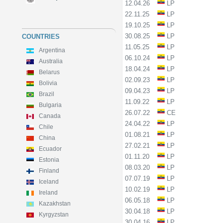
12.04.26
LP
22.11.25
LP
19.10.25
LP
30.08.25
LP
COUNTRIES
11.05.25
LP
Argentina
06.10.24
LP
Australia
18.04.24
LP
Belarus
02.09.23
LP
Bolivia
09.04.23
LP
Brazil
11.09.22
LP
Bulgaria
26.07.22
CE
Canada
24.04.22
LP
Chile
01.08.21
LP
China
27.02.21
LP
Ecuador
01.11.20
LP
Estonia
08.03.20
LP
Finland
07.07.19
LP
Iceland
10.02.19
LP
Ireland
06.05.18
LP
Kazakhstan
30.04.18
LP
Kyrgyzstan
30.04.16
LP