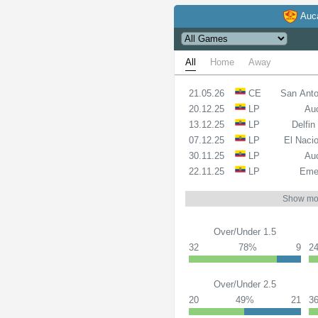
Auc
All
Home
Away
21.05.26
CE
San Anto
20.12.25
LP
Au
13.12.25
LP
Delfin
07.12.25
LP
El Naci
30.11.25
LP
Au
22.11.25
LP
Eme
Show mo
Over/Under 1.5
32
78%
9
2
Over/Under 2.5
20
49%
21
3