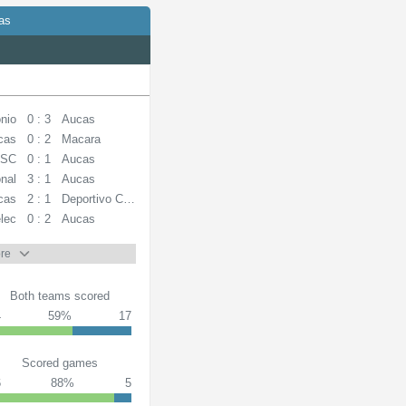
as
nio
0 : 3
Aucas
cas
0 : 2
Macara
 SC
0 : 1
Aucas
onal
3 : 1
Aucas
cas
2 : 1
Deportivo Cuenca
lec
0 : 2
Aucas
re
Both teams scored
4
59%
17
Scored games
6
88%
5