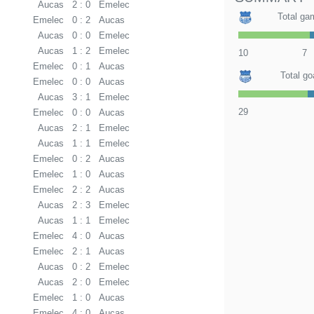
Aucas
2 : 0
Emelec
Total ga
Emelec
0 : 2
Aucas
Aucas
0 : 0
Emelec
Aucas
1 : 2
Emelec
10
7
Emelec
0 : 1
Aucas
Total go
Emelec
0 : 0
Aucas
Aucas
3 : 1
Emelec
29
Emelec
0 : 0
Aucas
Aucas
2 : 1
Emelec
Aucas
1 : 1
Emelec
Emelec
0 : 2
Aucas
Emelec
1 : 0
Aucas
Emelec
2 : 2
Aucas
Aucas
2 : 3
Emelec
Aucas
1 : 1
Emelec
Emelec
4 : 0
Aucas
Emelec
2 : 1
Aucas
Aucas
0 : 2
Emelec
Aucas
2 : 0
Emelec
Emelec
1 : 0
Aucas
Emelec
4 : 0
Aucas