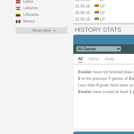
Latvia
10.04.16
LP
Lebanon
26.04.15
LP
Lithuania
22.03.15
LP
Mexico
HISTORY STATS
Show more
All
Home
Away
Emelec
have not finished draw 
6
of the previous
7
games of
Em
Less than
4
goals have been sc
Emelec
have scored at least
1
g