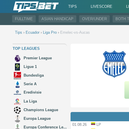
TIPS
LIVESCORE
L
FULLTIME
ASIAN HANDICAP
OVER/UNDER
BOTH 
Tips
›
Ecuador
›
Liga Pro
›
Emelec-vs-Aucas
TOP LEAGUES
Premier League
Ligue 1
Bundesliga
Serie A
Eredivisie
La Liga
Champions League
Europa League
01.08.26
LP
Europa Conference Le...