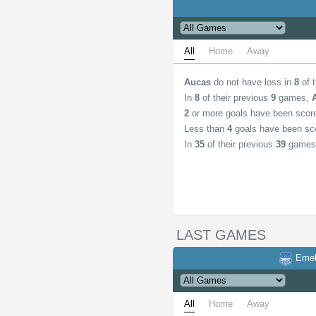
All
Home
Away
Aucas
do not have loss in
8
of 
In
8
of their previous
9
games,
2
or more goals have been scor
Less than
4
goals have been sc
In
35
of their previous
39
games
LAST GAMES
Eme
All
Home
Away