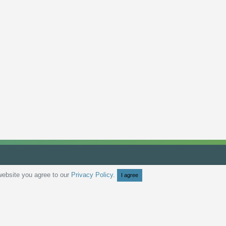
website you agree to our
Privacy Policy
.
I agree