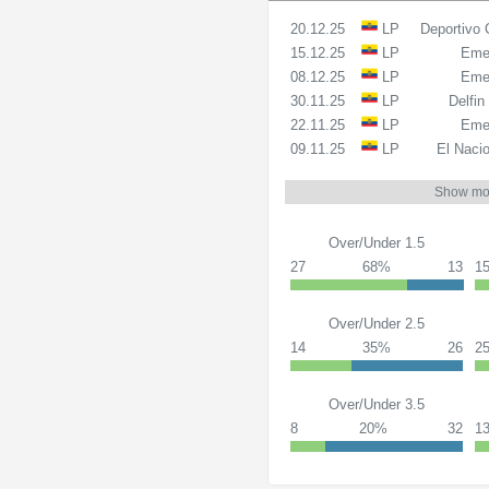
20.12.25
LP
Deportivo
15.12.25
LP
Eme
08.12.25
LP
Eme
30.11.25
LP
Delfin
22.11.25
LP
Eme
09.11.25
LP
El Naci
Show mo
Over/Under 1.5
27
68%
13
1
Over/Under 2.5
14
35%
26
2
Over/Under 3.5
8
20%
32
1