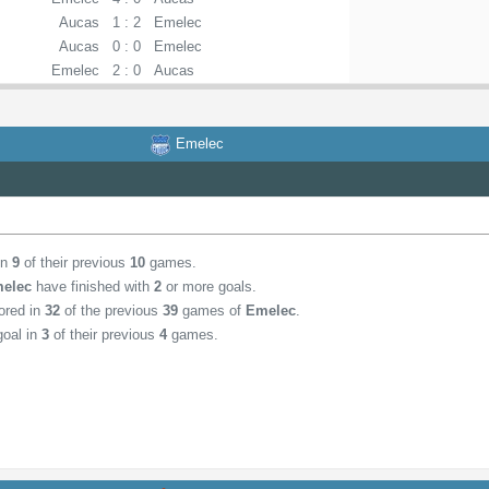
Aucas
1 : 2
Emelec
Aucas
0 : 0
Emelec
Emelec
2 : 0
Aucas
Emelec
in
9
of their previous
10
games.
elec
have finished with
2
or more goals.
ored in
32
of the previous
39
games of
Emelec
.
oal in
3
of their previous
4
games.