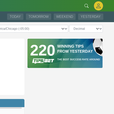
TODAY
TOMORROW
WEEKEND
YESTERDAY
220
WINNING TIPS
FROM YESTERDAY
THE BEST SUCCESS RATE AROUND