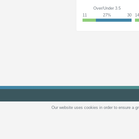
Over/Under 3.5
11
27%
30
1
Our website uses cookies in order to ensure a g
Privacy 
All rights reserved © 2026
tips.bet