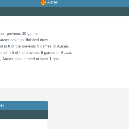
Aucas
their previous
10
games.
Aucas
have not finished draw.
ed in
8
of the previous
9
games of
Aucas
.
ored in
5
of the previous
6
games of
Aucas
.
,
Aucas
have scored at least
1
goal.
lec