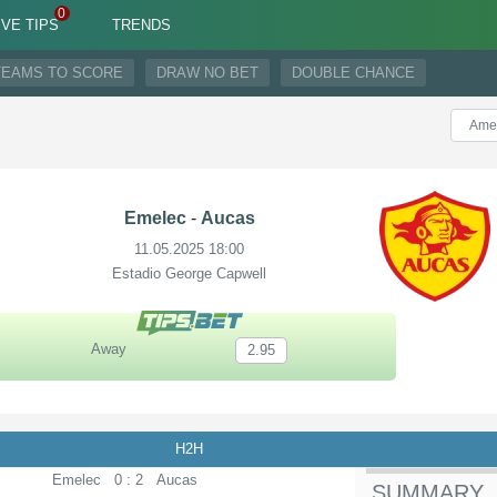
IVE TIPS
TRENDS
TEAMS TO SCORE
DRAW NO BET
DOUBLE CHANCE
Emelec
-
Aucas
11.05.2025 18:00
Estadio George Capwell
Away
2.95
H2H
Emelec
0 : 2
Aucas
SUMMARY