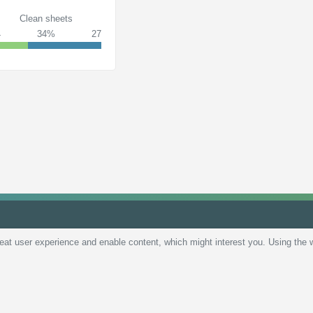
Clean sheets
4
34%
27
reat user experience and enable content, which might interest you. Using the 
Policy
Terms and Conditions
Live scores
Sitemap
Contact