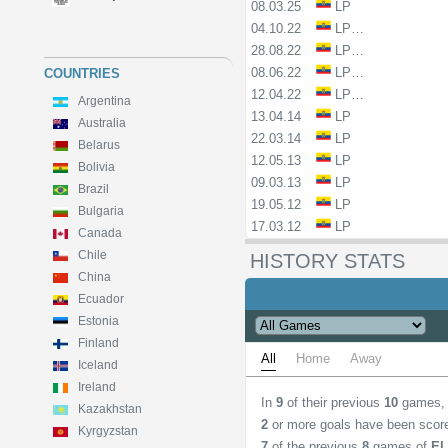
08.03.25
LP
04.10.22
LPSB
28.08.22
LPSB
08.06.22
LPSB
COUNTRIES
12.04.22
LPSB
Argentina
13.04.14
LP
Australia
22.03.14
LP
Belarus
12.05.13
LP
Bolivia
09.03.13
LP
Brazil
19.05.12
LP
Bulgaria
17.03.12
LP
Canada
Chile
HISTORY STATS
China
Ecuador
Estonia
Finland
All
Home
Away
Iceland
Ireland
In
9
of their previous
10
games
Kazakhstan
2
or more goals have been scor
Kyrgyzstan
7
of the previous
8
games of
El