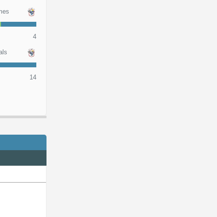
mes
4
als
14