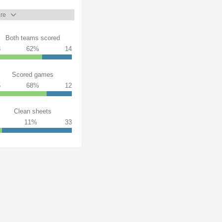
re
Both teams scored
3
62%
14
Scored games
5
68%
12
Clean sheets
11%
33