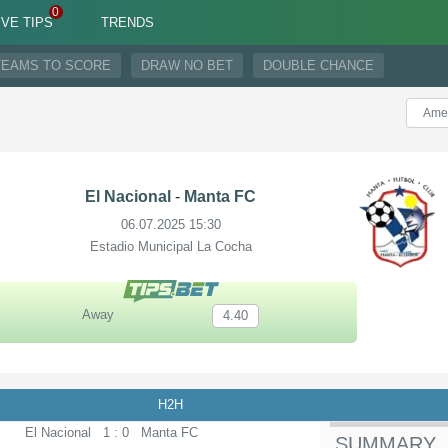
IVE TIPS
TRENDS
TEAMS TO SCORE
DRAW NO BET
DOUBLE CHANCE
El Nacional
-
Manta FC
06.07.2025 15:30
Estadio Municipal La Cocha
Away
4.40
H2H
El Nacional
1 : 0
Manta FC
SUMMARY