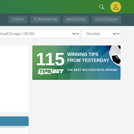
TODAY
TOMORROW
WEEKEND
YESTERDAY
115
WINNING TIPS
FROM YESTERDAY
THE BEST SUCCESS RATE AROUND