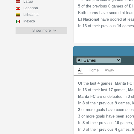
Latvia
5
of the previous
6
games of
El
Lebanon
Both teams have scored at lea
Lithuania
El Nacional
have scored at lea
Mexico
In
13
of their previous
14
games
Show more
All
Home
Away
Of the last
4
games,
Manta FC
In
13
of their last
17
games,
Ma
Manta FC
are undefeated in
3
of
In
8
of their previous
9
games,
2
or more goals have been scor
3
or more goals have been scor
In
8
of their previous
10
games
In
3
of their previous
4
games,