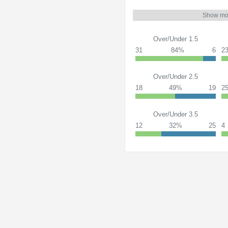
Show mo
Over/Under 1.5
31
84%
6
2
Over/Under 2.5
18
49%
19
2
Over/Under 3.5
12
32%
25
4