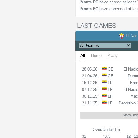
Manta FC
have scored at least
Manta FC
have conceded at le
LAST GAMES
El Nac
All
Home
Away
28.05.26
CE
El Naci
21.04.26
CE
Duna
15.12.25
LP
Eme
07.12.25
LP
El Naci
30.11.25
LP
Mac
21.11.25
LP
Deportivo
Show mo
Over/Under 1.5
32
73%
12
2