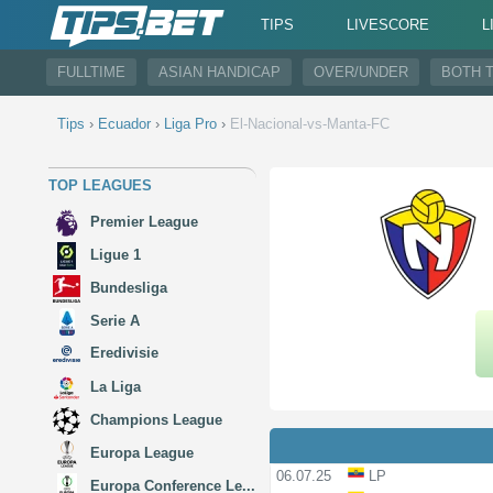
TIPS
LIVESCORE
L
FULLTIME
ASIAN HANDICAP
OVER/UNDER
BOTH 
Tips
›
Ecuador
›
Liga Pro
›
El-Nacional-vs-Manta-FC
TOP LEAGUES
Premier League
Ligue 1
Bundesliga
Serie A
Eredivisie
La Liga
Champions League
Europa League
06.07.25
LP
Europa Conference Le...