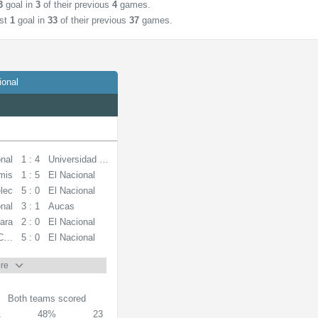
3
goal in
3
of their previous
4
games.
ast
1
goal in
33
of their previous
37
games.
ional
onal
1 : 4
Universidad Catolica
mis
1 : 5
El Nacional
lec
5 : 0
El Nacional
onal
3 : 1
Aucas
ara
2 : 0
El Nacional
 Cuenca
5 : 0
El Nacional
re
Both teams scored
1
48%
23