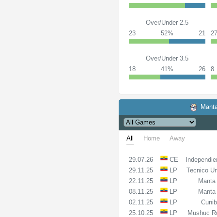
Over/Under 2.5
23
52%
21
2
Over/Under 3.5
18
41%
26
8
Mant
All
Home
Away
29.07.26
CE
Independien
29.11.25
LP
Tecnico Un
22.11.25
LP
Manta
08.11.25
LP
Manta
02.11.25
LP
Cunib
25.10.25
LP
Mushuc R