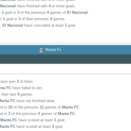
 Nacional
have finished with
4
or more goals.
st
1
goal in
3
of the previous
4
games of
El Nacional
.
st
1
goal in
3
of their previous
4
games.
,
El Nacional
have conceded at least
1
goal.
Manta Fc
have won
3
of them.
nta FC
have failed to win.
 their last
4
games.
Manta FC
have not finished draw.
ed in
10
of the previous
11
games of
Manta FC
.
ed in
3
of the previous
4
games of
Manta FC
.
,
Manta FC
have scored at least
1
goal.
Manta FC
have scored at least
2
goal.