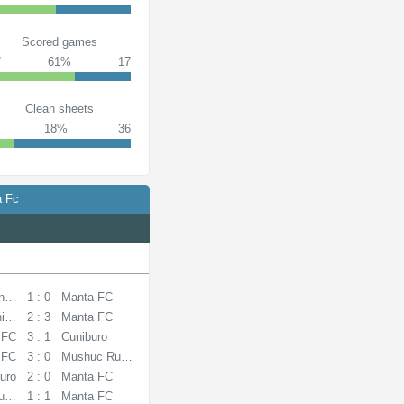
Scored games
7
61%
17
Clean sheets
18%
36
a Fc
te del Valle
1 : 0
Manta FC
iversitario
2 : 3
Manta FC
 FC
3 : 1
Cuniburo
 FC
3 : 0
Mushuc Runa SC
uro
2 : 0
Manta FC
una SC
1 : 1
Manta FC