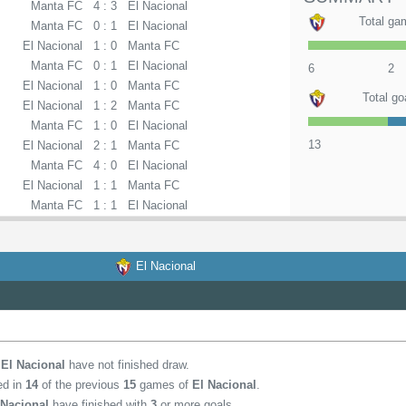
Manta FC
4 : 3
El Nacional
Total ga
Manta FC
0 : 1
El Nacional
El Nacional
1 : 0
Manta FC
Manta FC
0 : 1
El Nacional
6
2
El Nacional
1 : 0
Manta FC
Total go
El Nacional
1 : 2
Manta FC
Manta FC
1 : 0
El Nacional
13
El Nacional
2 : 1
Manta FC
Manta FC
4 : 0
El Nacional
El Nacional
1 : 1
Manta FC
Manta FC
1 : 1
El Nacional
El Nacional
,
El Nacional
have not finished draw.
ed in
14
of the previous
15
games of
El Nacional
.
 Nacional
have finished with
3
or more goals.