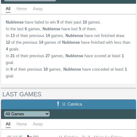
All
Home
Away
Nublense
have failed to win
9
of their past
10
games.
In the last
6
games,
Nublense
have lost
5
of them.
In
13
of their previous
14
games,
Nublense
have not finished draw.
12
of the previous
14
games of
Nublense
have finished with less than
4
goals.
In
21
of their previous
27
games,
Nublense
have scored at least
1
goal.
In
9
of their previous
10
games,
Nublense
have conceded at least
1
goal.
LAST GAMES
U. Catolica
All
Home
Away