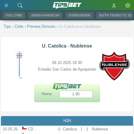
FULLTIME
ASIAN HANDICAP
OVER/UNDER
BOTH TEAMS TO SC
Tips
›
Chile
›
Primera División
›
U.-Catolica-vs-Nublense
U. Catolica
-
Nublense
09.10.2025 18:30
Estadio San Carlos de Apoquindo
Home
1.90
H2H
10.05.26
CDLL
U. Catolica
1 : 1
Nublense