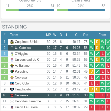
Over/Under 3.5
Clean sheets
11
26%
31
10
24%
32
STANDING
#
Team
MP
W
D
L
G
Pts
Form
1
Coquimbo Unido
30
23
6
1
49:17
75
W
D
W
W
2
U. Catolica
30
17
7
6
44:26
58
W
D
W
W
3
O'Higgins
30
16
8
6
43:34
56
W
W
L
W
4
Universidad de Chile
30
17
4
9
58:32
55
W
D
W
W
5
A. Italiano
30
16
4
10
51:43
52
W
W
W
L
6
Palestino
30
14
7
9
42:31
49
D
W
L
L
7
Cobresal
30
14
5
11
38:38
47
L
W
L
L
8
Colo Colo
30
12
8
10
46:36
44
L
L
W
W
9
Huachipato
30
12
7
11
43:42
43
D
D
W
W
10
Nublense
30
8
9
13
31:40
33
W
L
L
L
11
Deportes Limache
30
8
7
15
36:43
31
W
W
W
L
12
Union La Calera
30
8
5
17
28:39
29
L
L
L
L