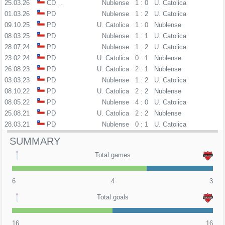
25.03.26
CDLL
Nublense
1 : 0
U. Catolica
01.03.26
PD
Nublense
1 : 2
U. Catolica
09.10.25
PD
U. Catolica
1 : 0
Nublense
08.03.25
PD
Nublense
1 : 1
U. Catolica
28.07.24
PD
Nublense
1 : 2
U. Catolica
23.02.24
PD
U. Catolica
0 : 1
Nublense
26.08.23
PD
U. Catolica
2 : 1
Nublense
03.03.23
PD
Nublense
1 : 2
U. Catolica
08.10.22
PD
U. Catolica
2 : 2
Nublense
08.05.22
PD
Nublense
4 : 0
U. Catolica
25.08.21
PD
U. Catolica
2 : 2
Nublense
28.03.21
PD
Nublense
0 : 1
U. Catolica
SUMMARY
Total games
6
4
3
Total goals
16
16