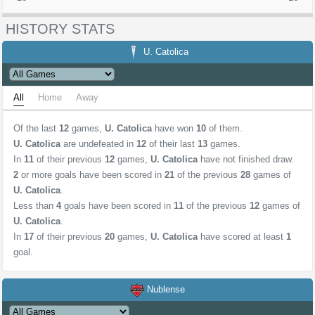
HISTORY STATS
U. Catolica
All
Home
Away
Of the last
12
games,
U. Catolica
have won
10
of them.
U. Catolica
are undefeated in
12
of their last
13
games.
In
11
of their previous
12
games,
U. Catolica
have not finished draw.
2
or more goals have been scored in
21
of the previous
28
games of
U. Catolica
.
Less than
4
goals have been scored in
11
of the previous
12
games of
U. Catolica
.
In
17
of their previous
20
games,
U. Catolica
have scored at least
1
goal.
Nublense