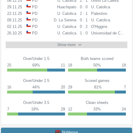
06.12.25
PD
U. Catolica
2 : 1
Union La Calera
29.11.25
PD
Huachipato
0 : 0
U. Catolica
22.11.25
PD
U. Catolica
2 : 1
Palestino
08.11.25
PD
D. La Serena
0 : 1
U. Catolica
02.11.25
PD
U. Catolica
0 : 2
O'Higgins
26.10.25
PD
U. Catolica
1 : 0
Universidad de Chile
Show more
Over/Under 1.5
Both teams scored
25
69%
11
18
50%
18
Over/Under 2.5
Scored games
16
44%
20
29
81%
7
Over/Under 3.5
Clean sheets
7
19%
29
12
33%
24
Nublense