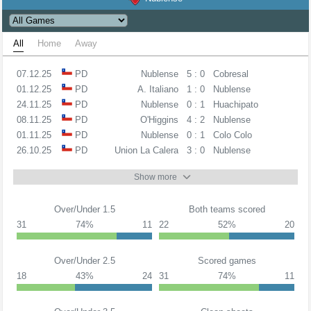
All
Home
Away
07.12.25
PD
Nublense
5 : 0
Cobresal
01.12.25
PD
A. Italiano
1 : 0
Nublense
24.11.25
PD
Nublense
0 : 1
Huachipato
08.11.25
PD
O'Higgins
4 : 2
Nublense
01.11.25
PD
Nublense
0 : 1
Colo Colo
26.10.25
PD
Union La Calera
3 : 0
Nublense
Show more
Over/Under 1.5
Both teams scored
31
74%
11
22
52%
20
Over/Under 2.5
Scored games
18
43%
24
31
74%
11