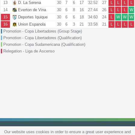
13
D. La Serena
30
7
6
17
32:52
27
L
L
L
L
14
Everton de Vina
30
6
8
16
27:44
26
L
L
L
W
15
Deportes Iquique
30
6
6
18
34:60
24
L
W
W
W
16
Union Espanola
30
6
3
21
33:58
21
L
L
L
L
Promotion - Copa Libertadores (Group Stage)
Promotion - Copa Libertadores (Qualification)
Promotion - Copa Sudamericana (Qualification)
Relegation - Liga de Ascenso
Our website uses cookies in order to ensure a great user experience and