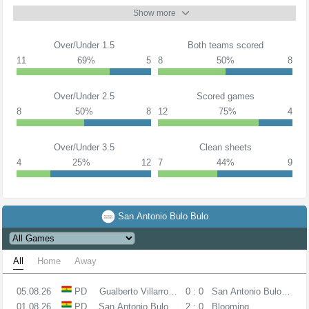
Show more
Over/Under 1.5
Both teams scored
11
69%
5
8
50%
8
Over/Under 2.5
Scored games
8
50%
8
12
75%
4
Over/Under 3.5
Clean sheets
4
25%
12
7
44%
9
San Antonio Bulo Bulo
All
Home
Away
05.08.26
PD
Gualberto Villarroel SJ
0 : 0
San Antonio Bulo Bulo
01.08.26
PD
San Antonio Bulo Bulo
2 : 0
Blooming