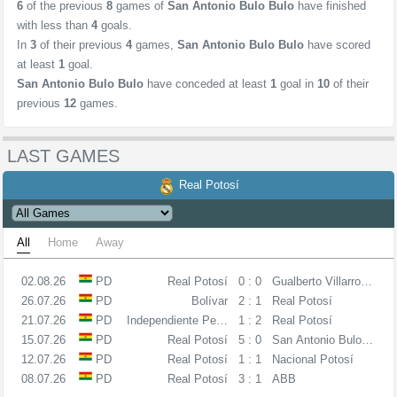
6
of the previous
8
games of
San Antonio Bulo Bulo
have finished
with less than
4
goals.
In
3
of their previous
4
games,
San Antonio Bulo Bulo
have scored
at least
1
goal.
San Antonio Bulo Bulo
have conceded at least
1
goal in
10
of their
previous
12
games.
LAST GAMES
Real Potosí
All
Home
Away
02.08.26
PD
Real Potosí
0 : 0
Gualberto Villarroel SJ
26.07.26
PD
Bolívar
2 : 1
Real Potosí
21.07.26
PD
Independiente Petrolero
1 : 2
Real Potosí
15.07.26
PD
Real Potosí
5 : 0
San Antonio Bulo Bulo
12.07.26
PD
Real Potosí
1 : 1
Nacional Potosí
08.07.26
PD
Real Potosí
3 : 1
ABB