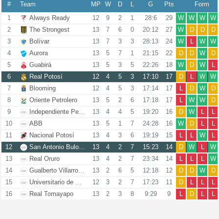
#
Team
MP
W
D
L
G
Pts
Form
1
Always Ready
12
9
2
1
28:6
29
W
W
W
W
2
The Strongest
13
7
6
0
20:12
27
W
D
D
D
3
Bolívar
13
7
3
3
28:13
24
W
L
W
W
4
Aurora
13
5
7
1
21:15
22
D
D
W
D
5
Guabirá
13
5
3
5
22:26
18
W
D
W
L
6
Real Potosí
12
4
5
3
17:10
17
D
L
W
W
7
Blooming
12
4
5
3
17:14
17
L
D
W
D
8
Oriente Petrolero
13
5
2
6
17:18
17
L
W
W
D
9
Independiente Petrolero
13
4
4
5
19:20
16
D
W
L
L
10
ABB
13
5
1
7
24:28
16
W
D
L
L
11
Nacional Potosí
13
4
3
6
19:19
15
L
L
W
L
12
San Antonio Bulo Bulo
13
4
2
7
15:23
14
D
W
L
W
13
Real Oruro
13
4
2
7
23:34
14
L
L
L
W
14
Gualberto Villarroel SJ
13
2
6
5
12:18
12
D
D
W
D
15
Universitario de Vinto
12
3
2
7
17:23
11
D
L
L
L
16
Real Tomayapo
13
2
3
8
9:29
9
L
D
L
L