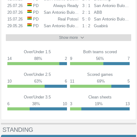
25.07.26
PD
Always Ready
3 : 1
San Antonio Bulo Bulo
20.07.26
PD
San Antonio Bulo Bulo
2 : 1
ABB
15.07.26
PD
Real Potosí
5 : 0
San Antonio Bulo Bulo
29.05.26
PD
San Antonio Bulo Bulo
1 : 2
Guabirá
Show more
Over/Under 1.5
Both teams scored
14
88%
2
9
56%
7
Over/Under 2.5
Scored games
10
63%
6
11
69%
5
Over/Under 3.5
Clean sheets
6
38%
10
3
19%
13
STANDING