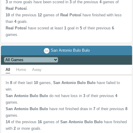
3
or more goals have been scored in
3
of the previous
4
games of
Real Potosí
.
10
of the previous
12
games of
Real Potosí
have finished with less
than
4
goals.
Real Potosí
have scored at least
1
goal in
5
of their previous
6
games.
San Antonio Bulo Bulo
All
Home
Away
In
8
of their last
10
games,
San Antonio Bulo Bulo
have failed to
win.
San Antonio Bulo Bulo
do not have loss in
3
of their previous
4
games.
San Antonio Bulo Bulo
have not finished draw in
7
of their previous
8
games.
14
of the previous
16
games of
San Antonio Bulo Bulo
have finished
with
2
or more goals.