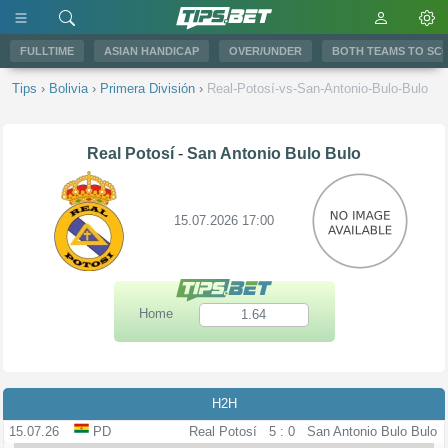
FULLTIME
ASIAN HANDICAP
OVER/UNDER
BOTH TEAMS TO SC
Tips
›
Bolivia
›
Primera División
›
Real-Potosí-vs-San-Antonio-Bulo-Bulo
Real Potosí
-
San Antonio Bulo Bulo
15.07.2026 17:00
Home
1.64
H2H
15.07.26
PD
Real Potosí
5 : 0
San Antonio Bulo Bulo