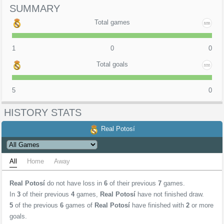
SUMMARY
Total games
1
0
0
Total goals
5
0
HISTORY STATS
Real Potosí
All
Home
Away
Real Potosí
do not have loss in
6
of their previous
7
games.
In
3
of their previous
4
games,
Real Potosí
have not finished draw.
5
of the previous
6
games of
Real Potosí
have finished with
2
or more
goals.