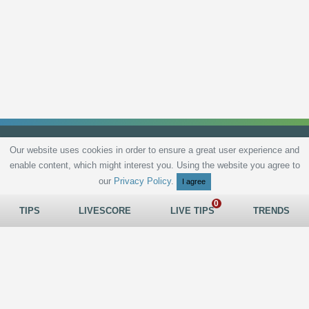
Our website uses cookies in order to ensure a great user experience and
enable content, which might interest you. Using the website you agree to
Privacy Policy
Terms and Conditions
Live scores
Sitemap
Contact
our
Privacy Policy
.
I agree
TIPS
LIVESCORE
LIVE TIPS
TRENDS
All rights reserved © 2026
tips.bet