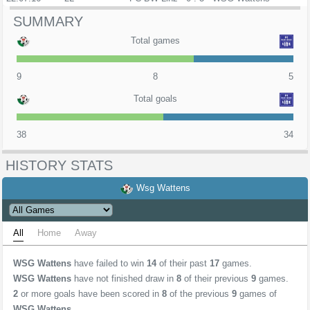
SUMMARY
Total games
9
8
5
Total goals
38
34
HISTORY STATS
Wsg Wattens
All
Home
Away
WSG Wattens
have failed to win
14
of their past
17
games.
WSG Wattens
have not finished draw in
8
of their previous
9
games.
2
or more goals have been scored in
8
of the previous
9
games of
WSG Wattens
.