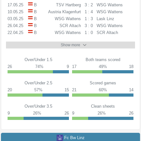
17.05.25
B
TSV Hartberg
3 : 2
WSG Wattens
10.05.25
B
Austria Klagenfurt
1 : 4
WSG Wattens
03.05.25
B
WSG Wattens
1 : 3
Lask Linz
26.04.25
B
SCR Altach
3 : 0
WSG Wattens
22.04.25
B
WSG Wattens
1 : 0
SCR Altach
Show more
Over/Under 1.5
Both teams scored
26
74%
9
17
49%
18
Over/Under 2.5
Scored games
20
57%
15
21
60%
14
Over/Under 3.5
Clean sheets
9
26%
26
9
26%
26
Fc Bw Linz