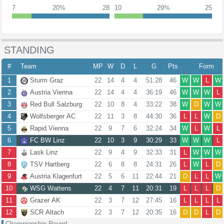
7
20%
28
10
29%
25
STANDING
#
Team
MP
W
D
L
G
Pts
Form
1
Sturm Graz
22
14
4
4
51:28
46
W
W
L
W
2
Austria Vienna
22
14
4
4
36:19
46
W
W
W
L
3
Red Bull Salzburg
22
10
8
4
33:22
38
W
D
W
W
4
Wolfsberger AC
22
11
3
8
44:30
36
L
L
W
D
5
Rapid Vienna
22
9
7
6
32:24
34
W
L
W
L
6
FC BW Linz
22
10
3
9
30:29
33
W
W
W
L
7
Lask Linz
22
9
4
9
32:33
31
L
W
W
W
8
TSV Hartberg
22
6
8
8
24:31
26
L
W
L
D
9
Austria Klagenfurt
22
5
6
11
22:44
21
D
L
L
W
10
WSG Wattens
22
4
7
11
20:31
19
L
L
L
D
11
Grazer AK
22
3
7
12
27:45
16
L
L
L
L
12
SCR Altach
22
3
7
12
20:35
16
D
D
L
D
Championship Round