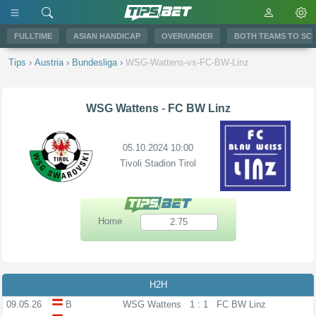
FULLTIME
ASIAN HANDICAP
OVER/UNDER
BOTH TEAMS TO SC
Tips
›
Austria
›
Bundesliga
›
WSG-Wattens-vs-FC-BW-Linz
WSG Wattens
-
FC BW Linz
05.10.2024 10:00
Tivoli Stadion Tirol
Home
2.75
H2H
09.05.26
B
WSG Wattens
1 : 1
FC BW Linz