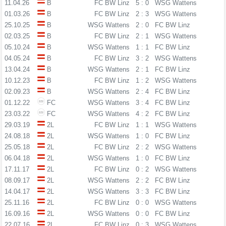
11.04.26
B
FC BW Linz
5 : 0
WSG Wattens
01.03.26
B
FC BW Linz
2 : 3
WSG Wattens
25.10.25
B
WSG Wattens
2 : 0
FC BW Linz
02.03.25
B
FC BW Linz
2 : 1
WSG Wattens
05.10.24
B
WSG Wattens
1 : 1
FC BW Linz
04.05.24
B
FC BW Linz
3 : 2
WSG Wattens
13.04.24
B
WSG Wattens
2 : 1
FC BW Linz
10.12.23
B
FC BW Linz
1 : 2
WSG Wattens
02.09.23
B
WSG Wattens
2 : 4
FC BW Linz
01.12.22
FC
WSG Wattens
3 : 4
FC BW Linz
23.03.22
FC
WSG Wattens
4 : 2
FC BW Linz
29.03.19
2L
FC BW Linz
1 : 1
WSG Wattens
24.08.18
2L
WSG Wattens
1 : 0
FC BW Linz
25.05.18
2L
FC BW Linz
2 : 2
WSG Wattens
06.04.18
2L
WSG Wattens
1 : 0
FC BW Linz
17.11.17
2L
FC BW Linz
0 : 2
WSG Wattens
08.09.17
2L
WSG Wattens
2 : 2
FC BW Linz
14.04.17
2L
WSG Wattens
3 : 3
FC BW Linz
25.11.16
2L
FC BW Linz
0 : 0
WSG Wattens
16.09.16
2L
WSG Wattens
0 : 0
FC BW Linz
22.07.16
2L
FC BW Linz
0 : 3
WSG Wattens