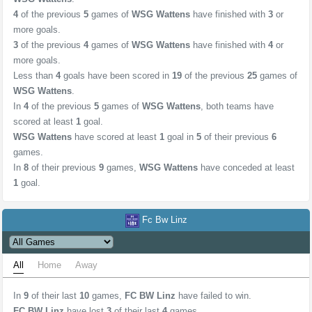
4
of the previous
5
games of
WSG Wattens
have finished with
3
or
more goals.
3
of the previous
4
games of
WSG Wattens
have finished with
4
or
more goals.
Less than
4
goals have been scored in
19
of the previous
25
games of
WSG Wattens
.
In
4
of the previous
5
games of
WSG Wattens
, both teams have
scored at least
1
goal.
WSG Wattens
have scored at least
1
goal in
5
of their previous
6
games.
In
8
of their previous
9
games,
WSG Wattens
have conceded at least
1
goal.
Fc Bw Linz
All
Home
Away
In
9
of their last
10
games,
FC BW Linz
have failed to win.
FC BW Linz
have lost
3
of their last
4
games.