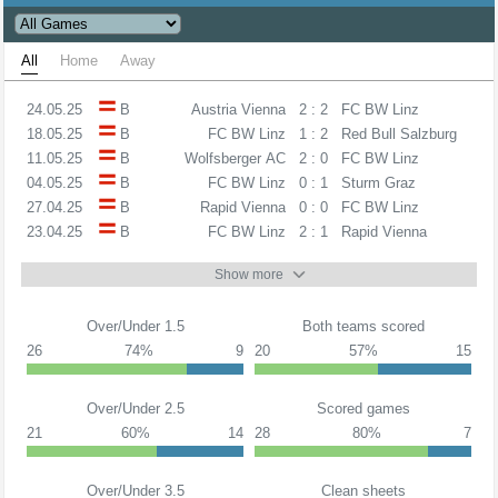
All
Home
Away
24.05.25
B
Austria Vienna
2 : 2
FC BW Linz
18.05.25
B
FC BW Linz
1 : 2
Red Bull Salzburg
11.05.25
B
Wolfsberger AC
2 : 0
FC BW Linz
04.05.25
B
FC BW Linz
0 : 1
Sturm Graz
27.04.25
B
Rapid Vienna
0 : 0
FC BW Linz
23.04.25
B
FC BW Linz
2 : 1
Rapid Vienna
Show more
Over/Under 1.5
Both teams scored
26
74%
9
20
57%
15
Over/Under 2.5
Scored games
21
60%
14
28
80%
7
Over/Under 3.5
Clean sheets