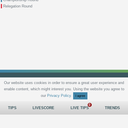
Relegation Round
Our website uses cookies in order to ensure a great user experience and
enable content, which might interest you. Using the website you agree to
Privacy Policy
Terms and Conditions
Live scores
Sitemap
Contact
our
Privacy Policy
.
I agree
TIPS
LIVESCORE
LIVE TIPS
TRENDS
All rights reserved © 2026
tips.bet