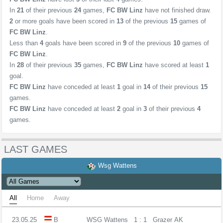
In
21
of their previous
24
games,
FC BW Linz
have not finished draw.
2
or more goals have been scored in
13
of the previous
15
games of
FC BW Linz
.
Less than
4
goals have been scored in
9
of the previous
10
games of
FC BW Linz
.
In
28
of their previous
35
games,
FC BW Linz
have scored at least
1
goal.
FC BW Linz
have conceded at least
1
goal in
14
of their previous
15
games.
FC BW Linz
have conceded at least
2
goal in
3
of their previous
4
games.
LAST GAMES
Wsg Wattens
All
Home
Away
23.05.25
B
WSG Wattens
1 : 1
Grazer AK