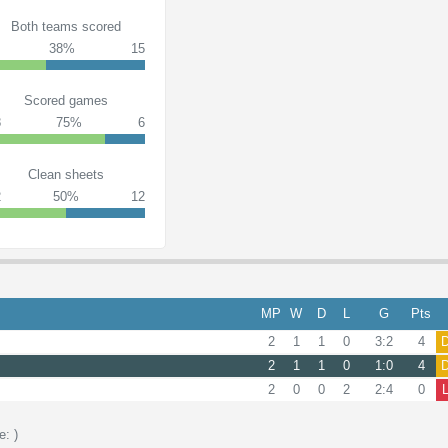
Both teams scored
38%
15
Scored games
8
75%
6
Clean sheets
2
50%
12
MP
W
D
L
G
Pts
2
1
1
0
3:2
4
2
1
1
0
1:0
4
2
0
0
2
2:4
0
e: )