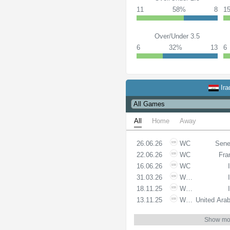
11
58%
8
1
Over/Under 3.5
6
32%
13
6
Ira
All
Home
Away
26.06.26
WC
Sene
22.06.26
WC
Fra
16.06.26
WC
31.03.26
WC-QIP
18.11.25
WC-QA
13.11.25
WC-QA
United Ara
Show mo