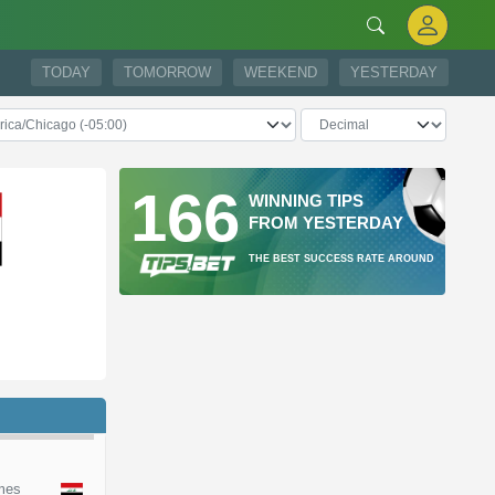
TODAY
TOMORROW
WEEKEND
YESTERDAY
166
WINNING TIPS
FROM YESTERDAY
THE BEST SUCCESS RATE AROUND
mes