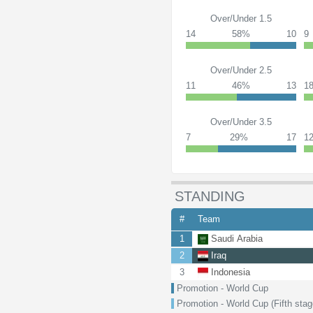
Over/Under 1.5
14
58%
10
9
Over/Under 2.5
11
46%
13
1
Over/Under 3.5
7
29%
17
1
STANDING
#
Team
1
Saudi Arabia
2
Iraq
3
Indonesia
Promotion - World Cup
Promotion - World Cup (Fifth stag