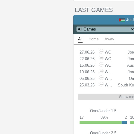
LAST GAMES
Jord
All
Home
Away
27.06.26
WC
Jor
22.06.26
WC
Jor
16.06.26
WC
Aus
10.06.25
WC-QA
Jor
05.06.25
WC-QA
O
25.03.25
WC-QA
South Ko
Show mo
Over/Under 1.5
17
89%
2
1
Over/Under 2.5