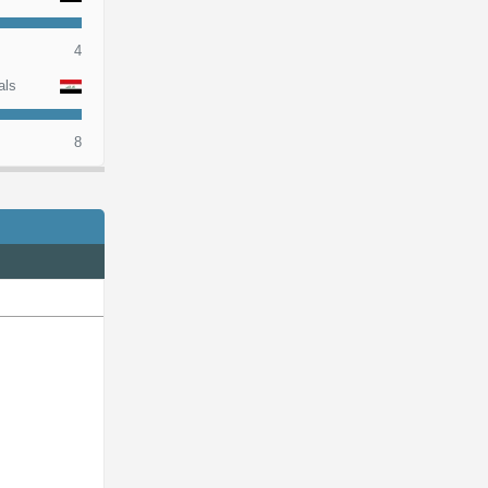
4
als
8