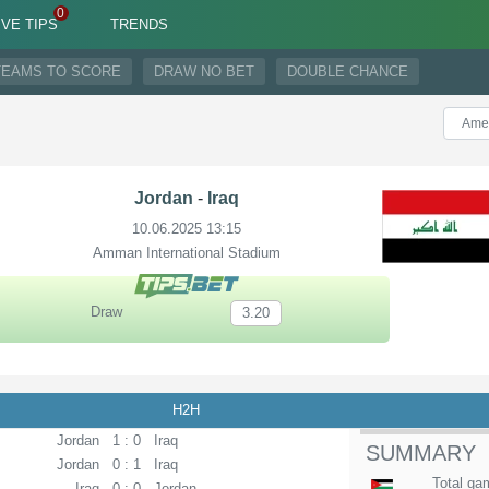
IVE TIPS
TRENDS
TEAMS TO SCORE
DRAW NO BET
DOUBLE CHANCE
Jordan
-
Iraq
10.06.2025 13:15
Amman International Stadium
Draw
3.20
H2H
Jordan
1 : 0
Iraq
SUMMARY
Jordan
0 : 1
Iraq
Total ga
Iraq
0 : 0
Jordan