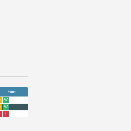
Form
D
W
D
W
L
L