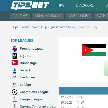
TIPS
LIVESCORE
L
FULLTIME
ASIAN HANDICAP
OVER/UNDER
BOTH 
Tips
›
World
›
World Cup - Qualification Asia
›
Jordan-vs-Iraq
TOP LEAGUES
Premier League
Ligue 1
Bundesliga
Serie A
Eredivisie
La Liga
Champions League
12.12.25
AC
Europa League
10.06.25
WC-QA
Europa Conference Le...
14.11.24
WC-QA