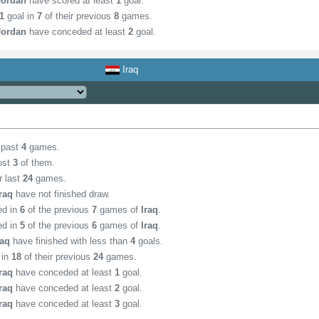
Jordan
have scored at least
1
goal.
1
goal in
7
of their previous
8
games.
Jordan
have conceded at least
2
goal.
Iraq
r past
4
games.
ost
3
of them.
r last
24
games.
Iraq
have not finished draw.
ed in
6
of the previous
7
games of
Iraq
.
ed in
5
of the previous
6
games of
Iraq
.
raq
have finished with less than
4
goals.
 in
18
of their previous
24
games.
Iraq
have conceded at least
1
goal.
Iraq
have conceded at least
2
goal.
Iraq
have conceded at least
3
goal.