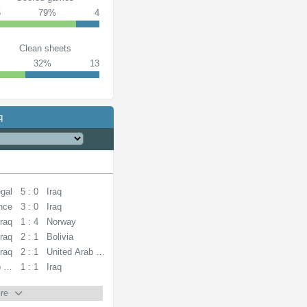
5
79%
4
Clean sheets
32%
13
q
gal
5 : 0
Iraq
nce
3 : 0
Iraq
Iraq
1 : 4
Norway
Iraq
2 : 1
Bolivia
Iraq
2 : 1
United Arab Emirates
b Emirates
1 : 1
Iraq
re