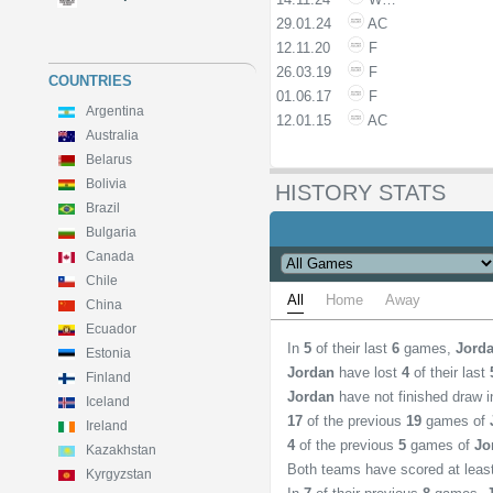
29.01.24
AC
12.11.20
F
26.03.19
F
COUNTRIES
01.06.17
F
Argentina
12.01.15
AC
Australia
Belarus
Bolivia
HISTORY STATS
Brazil
Bulgaria
Canada
Chile
All
Home
Away
China
Ecuador
In
5
of their last
6
games,
Jord
Estonia
Jordan
have lost
4
of their last
Finland
Jordan
have not finished draw 
Iceland
17
of the previous
19
games of
Ireland
4
of the previous
5
games of
Jo
Kazakhstan
Both teams have scored at lea
Kyrgyzstan