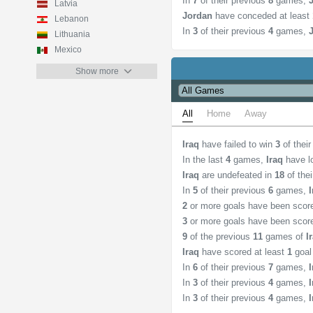
In
7
of their previous
8
games,
Latvia
Jordan
have conceded at least
Lebanon
In
3
of their previous
4
games,
Lithuania
Mexico
Show more
All
Home
Away
Iraq
have failed to win
3
of thei
In the last
4
games,
Iraq
have l
Iraq
are undefeated in
18
of thei
In
5
of their previous
6
games,
2
or more goals have been scor
3
or more goals have been scor
9
of the previous
11
games of
I
Iraq
have scored at least
1
goal
In
6
of their previous
7
games,
In
3
of their previous
4
games,
In
3
of their previous
4
games,