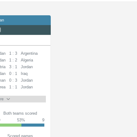
an
dan
1 : 3
Argentina
dan
1 : 2
Algeria
tria
3 : 1
Jordan
dan
0 : 1
Iraq
man
0 : 3
Jordan
rea
1 : 1
Jordan
re
Both teams scored
0
53%
9
Scored games