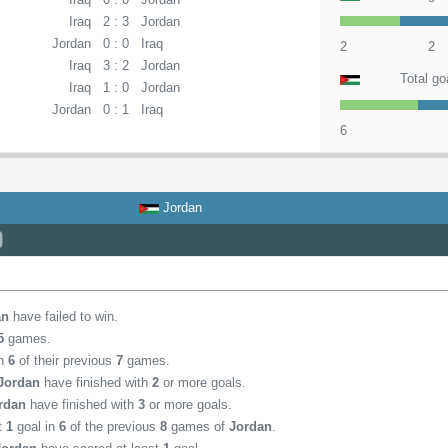
Iraq
2 : 3
Jordan
Jordan
0 : 0
Iraq
2
2
Iraq
3 : 2
Jordan
Total go
Iraq
1 : 0
Jordan
Jordan
0 : 1
Iraq
6
Jordan
an
have failed to win.
5
games.
in
6
of their previous
7
games.
Jordan
have finished with
2
or more goals.
rdan
have finished with
3
or more goals.
st
1
goal in
6
of the previous
8
games of
Jordan
.