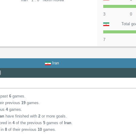
3
0
Total go
7
Iran
r past
6
games.
eir previous
19
games.
ious
4
games.
ran
have finished with
2
or more goals.
ored in
4
of the previous
5
games of
Iran
.
 in
8
of their previous
10
games.