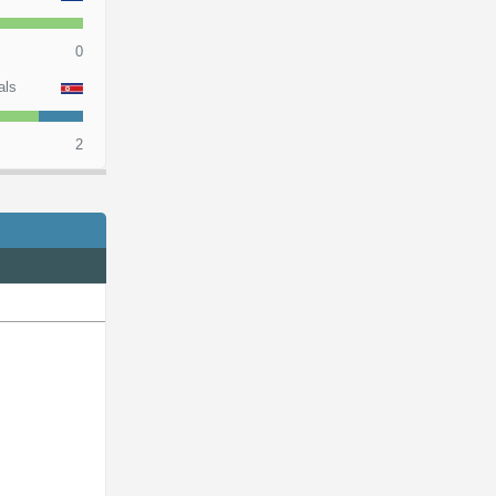
0
als
2