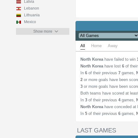
Latvia
Lebanon
Lithuania
Mexico
Show more
All
Home
Away
North Korea
have failed to win
North Korea
have lost
6
of thei
In
6
of their previous
7
games,
2
or more goals have been scor
3
or more goals have been scor
Both teams have scored at lea
In
3
of their previous
4
games,
North Korea
have conceded at 
In
5
of their previous
6
games,
LAST GAMES