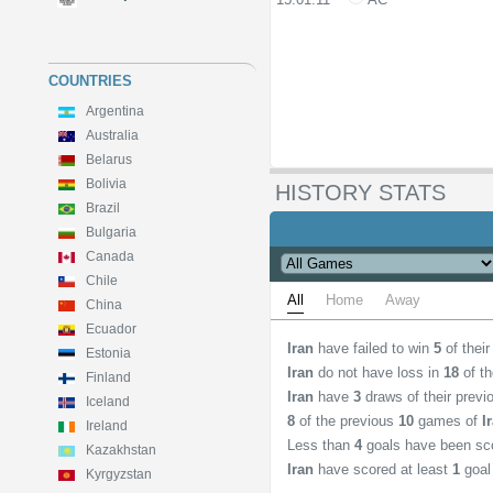
COUNTRIES
Argentina
Australia
Belarus
Bolivia
HISTORY STATS
Brazil
Bulgaria
Canada
Chile
All
Home
Away
China
Ecuador
Iran
have failed to win
5
of thei
Estonia
Iran
do not have loss in
18
of th
Finland
Iran
have
3
draws of their prev
Iceland
8
of the previous
10
games of
I
Ireland
Less than
4
goals have been sc
Kazakhstan
Iran
have scored at least
1
goal
Kyrgyzstan