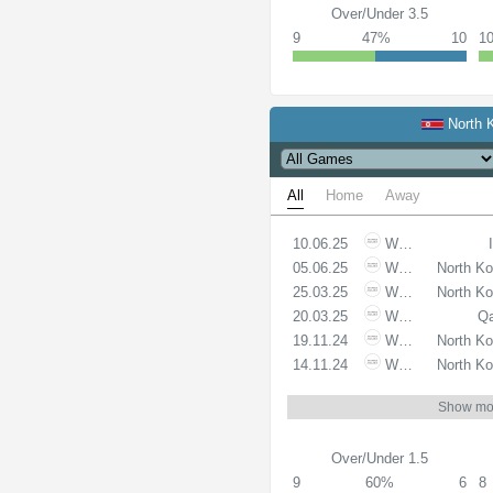
Over/Under 3.5
9
47%
10
1
North 
All
Home
Away
10.06.25
WC-QA
05.06.25
WC-QA
North Ko
25.03.25
WC-QA
North Ko
20.03.25
WC-QA
Qa
19.11.24
WC-QA
North Ko
14.11.24
WC-QA
North Ko
Show mo
Over/Under 1.5
9
60%
6
8