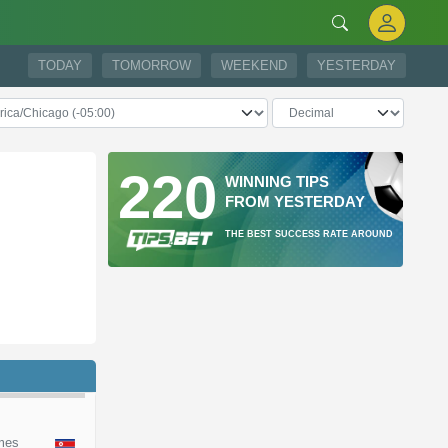
TODAY
TOMORROW
WEEKEND
YESTERDAY
220
WINNING TIPS
FROM YESTERDAY
THE BEST SUCCESS RATE AROUND
mes