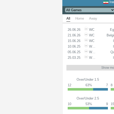
Ira
All
Home
Away
26.06.26
WC
Eg
21.06.26
WC
Belg
15.06.26
WC
10.06.25
WC-QA
05.06.25
WC-QA
Qa
25.03.25
WC-QA
Show mo
Over/Under 1.5
12
63%
7
8
Over/Under 2.5
10
53%
9
1