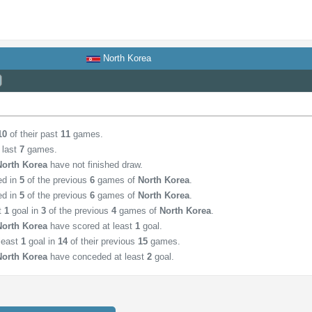
North Korea
10
of their past
11
games.
r last
7
games.
North Korea
have not finished draw.
ed in
5
of the previous
6
games of
North Korea
.
ed in
5
of the previous
6
games of
North Korea
.
st
1
goal in
3
of the previous
4
games of
North Korea
.
North Korea
have scored at least
1
goal.
least
1
goal in
14
of their previous
15
games.
North Korea
have conceded at least
2
goal.