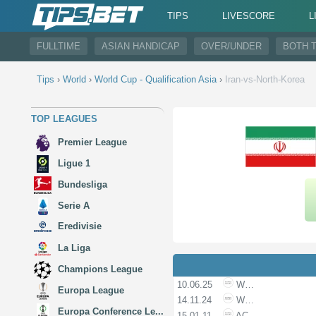
TIPS
LIVESCORE
L
FULLTIME
ASIAN HANDICAP
OVER/UNDER
BOTH 
Tips
›
World
›
World Cup - Qualification Asia
›
Iran-vs-North-Korea
TOP LEAGUES
Premier League
Ligue 1
Bundesliga
Serie A
Eredivisie
La Liga
Champions League
10.06.25
WC-QA
Europa League
14.11.24
WC-QA
Europa Conference Le...
15.01.11
AC