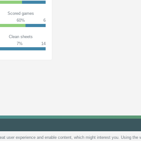
Scored games
60%
6
Clean sheets
7%
14
reat user experience and enable content, which might interest you. Using the 
Policy
Terms and Conditions
Live scores
Sitemap
Contact