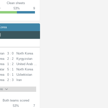
Clean sheets
0
53%
9
Korea
Iran
3 : 0
North Korea
rea
2 : 2
Kyrgyzstan
rea
1 : 2
United Arab Emirates
tar
5 : 1
North Korea
rea
0 : 1
Uzbekistan
rea
2 : 3
Iran
re
Both teams scored
53%
7