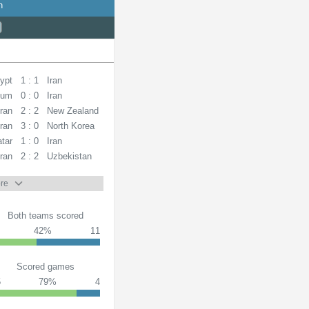
n
ypt
1 : 1
Iran
ium
0 : 0
Iran
Iran
2 : 2
New Zealand
Iran
3 : 0
North Korea
tar
1 : 0
Iran
Iran
2 : 2
Uzbekistan
re
Both teams scored
42%
11
Scored games
5
79%
4