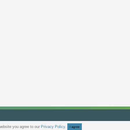
website you agree to our
Privacy Policy
.
I agree