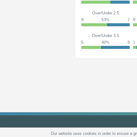
Over/Under 2.5
8
53%
7
9
Over/Under 3.5
6
40%
9
1
Our website uses cookies in order to ensure a g
Privacy 