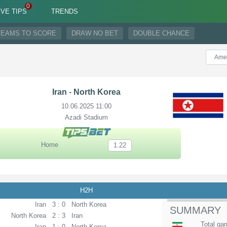
IVE TIPS
TRENDS
TEAMS TO SCORE
DRAW NO BET
DOUBLE CHANCE
Iran
-
North Korea
10.06.2025 11:00
Azadi Stadium
Home
1.22
H2H
Iran
3 : 0
North Korea
SUMMARY
North Korea
2 : 3
Iran
Total ga
Iran
1 : 0
North Korea