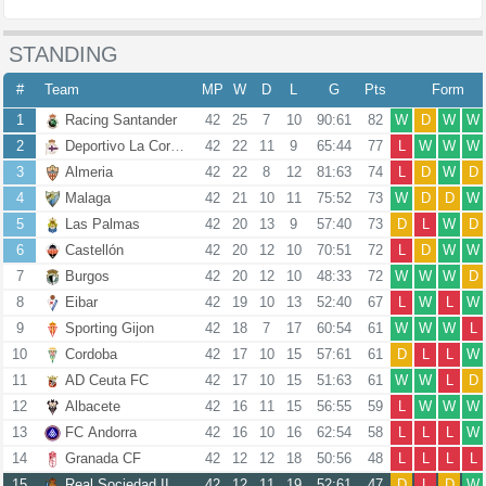
STANDING
#
Team
MP
W
D
L
G
Pts
Form
1
Racing Santander
42
25
7
10
90:61
82
W
D
W
W
2
Deportivo La Coruna
42
22
11
9
65:44
77
L
W
W
W
3
Almeria
42
22
8
12
81:63
74
L
D
W
D
4
Malaga
42
21
10
11
75:52
73
W
D
D
W
5
Las Palmas
42
20
13
9
57:40
73
D
L
W
D
6
Castellón
42
20
12
10
70:51
72
L
D
W
W
7
Burgos
42
20
12
10
48:33
72
W
W
W
D
8
Eibar
42
19
10
13
52:40
67
L
W
L
W
9
Sporting Gijon
42
18
7
17
60:54
61
W
W
W
L
10
Cordoba
42
17
10
15
57:61
61
D
L
L
W
11
AD Ceuta FC
42
17
10
15
51:63
61
W
W
L
D
12
Albacete
42
16
11
15
56:55
59
L
W
W
W
13
FC Andorra
42
16
10
16
62:54
58
L
L
L
W
14
Granada CF
42
12
12
18
50:56
48
L
L
L
L
15
Real Sociedad II
42
12
11
19
52:61
47
D
L
D
W