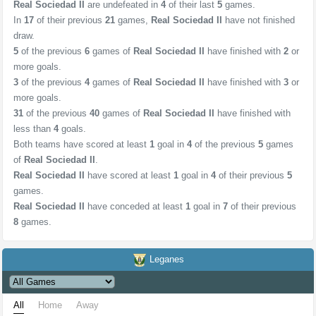
Real Sociedad II
are undefeated in
4
of their last
5
games.
In
17
of their previous
21
games,
Real Sociedad II
have not finished
draw.
5
of the previous
6
games of
Real Sociedad II
have finished with
2
or
more goals.
3
of the previous
4
games of
Real Sociedad II
have finished with
3
or
more goals.
31
of the previous
40
games of
Real Sociedad II
have finished with
less than
4
goals.
Both teams have scored at least
1
goal in
4
of the previous
5
games
of
Real Sociedad II
.
Real Sociedad II
have scored at least
1
goal in
4
of their previous
5
games.
Real Sociedad II
have conceded at least
1
goal in
7
of their previous
8
games.
Leganes
All
Home
Away