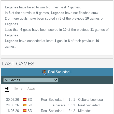
Leganes
have failed to win
6
of their past
7
games.
In
8
of their previous
9
games,
Leganes
have not finished draw.
2
or more goals have been scored in
8
of the previous
10
games of
Leganes
.
Less than
4
goals have been scored in
10
of the previous
11
games of
Leganes
.
Leganes
have conceded at least
1
goal in
8
of their previous
10
games.
LAST GAMES
Real Sociedad Ii
All
Home
Away
30.05.26
SD
Real Sociedad II
1 : 1
Cultural Leonesa
24.05.26
SD
Albacete
3 : 1
Real Sociedad II
16.05.26
SD
Real Sociedad II
2 : 2
Mirandes