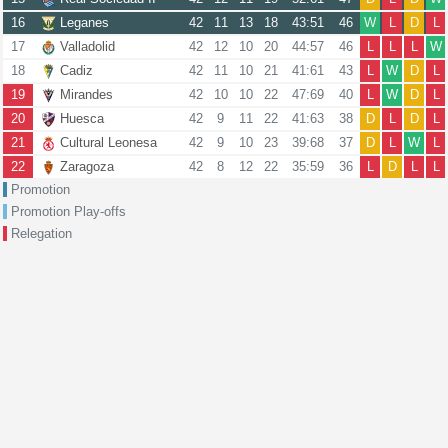
16
Leganes
42
11
13
18
43:51
46
W
L
D
L
17
Valladolid
42
12
10
20
44:57
46
L
L
L
W
18
Cadiz
42
11
10
21
41:61
43
L
W
D
L
19
Mirandes
42
10
10
22
47:69
40
L
W
D
L
20
Huesca
42
9
11
22
41:63
38
D
L
D
L
21
Cultural Leonesa
42
9
10
23
39:68
37
D
L
W
L
22
Zaragoza
42
8
12
22
35:59
36
L
D
L
L
Promotion
Promotion Play-offs
Relegation