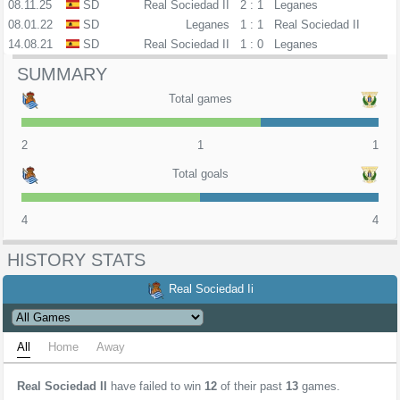
08.11.25
SD
Real Sociedad II
2 : 1
Leganes
08.01.22
SD
Leganes
1 : 1
Real Sociedad II
14.08.21
SD
Real Sociedad II
1 : 0
Leganes
SUMMARY
Total games
2
1
1
Total goals
4
4
HISTORY STATS
Real Sociedad Ii
All
Home
Away
Real Sociedad II
have failed to win
12
of their past
13
games.