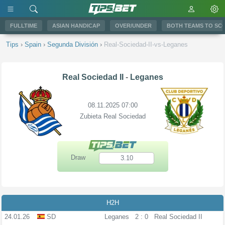
FULLTIME
ASIAN HANDICAP
OVER/UNDER
BOTH TEAMS TO SC
Tips
›
Spain
›
Segunda División
›
Real-Sociedad-II-vs-Leganes
Real Sociedad II
-
Leganes
08.11.2025 07:00
Zubieta Real Sociedad
Draw
3.10
H2H
24.01.26
SD
Leganes
2 : 0
Real Sociedad II