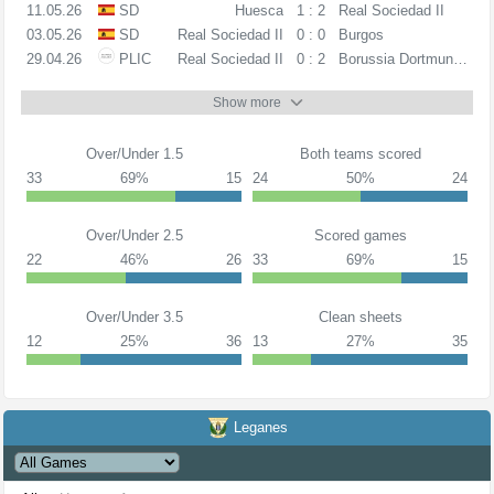
11.05.26
SD
Huesca
1 : 2
Real Sociedad II
03.05.26
SD
Real Sociedad II
0 : 0
Burgos
29.04.26
PLIC
Real Sociedad II
0 : 2
Borussia Dortmund II
Show more
Over/Under 1.5
Both teams scored
33
69%
15
24
50%
24
Over/Under 2.5
Scored games
22
46%
26
33
69%
15
Over/Under 3.5
Clean sheets
12
25%
36
13
27%
35
Leganes