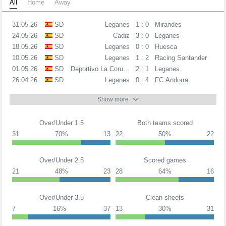
All
Home
Away
31.05.26
SD
Leganes
1 : 0
Mirandes
24.05.26
SD
Cadiz
3 : 0
Leganes
18.05.26
SD
Leganes
0 : 0
Huesca
10.05.26
SD
Leganes
1 : 2
Racing Santander
01.05.26
SD
Deportivo La Coruna
2 : 1
Leganes
26.04.26
SD
Leganes
0 : 4
FC Andorra
Show more
Over/Under 1.5
Both teams scored
31
70%
13
22
50%
22
Over/Under 2.5
Scored games
21
48%
23
28
64%
16
Over/Under 3.5
Clean sheets
7
16%
37
13
30%
31