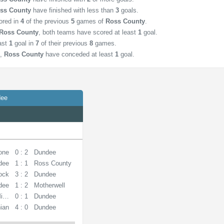
ss County
have finished with less than
3
goals.
ored in
4
of the previous
5
games of
Ross County
.
Ross County
, both teams have scored at least
1
goal.
ast
1
goal in
7
of their previous
8
games.
,
Ross County
have conceded at least
1
goal.
dee
one
0 : 2
Dundee
dee
1 : 1
Ross County
ock
3 : 2
Dundee
dee
1 : 2
Motherwell
idlothian
0 : 1
Dundee
nian
4 : 0
Dundee