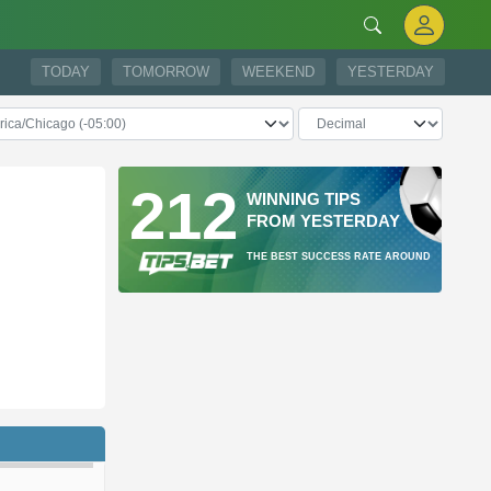
TODAY
TOMORROW
WEEKEND
YESTERDAY
212
WINNING TIPS
FROM YESTERDAY
THE BEST SUCCESS RATE AROUND