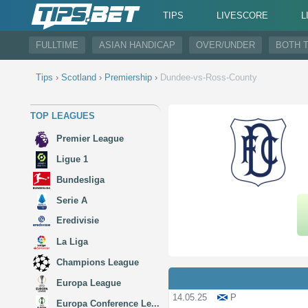
TIPS
LIVESCORE
L
FULLTIME
ASIAN HANDICAP
OVER/UNDER
BOTH 
Tips
›
Scotland
›
Premiership
›
Dundee-vs-Ross-County
TOP LEAGUES
Premier League
Ligue 1
Bundesliga
Serie A
Eredivisie
La Liga
Champions League
Europa League
14.05.25
P
Europa Conference Le...