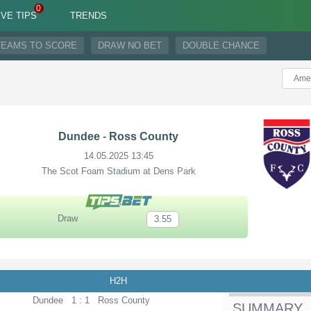
IVE TIPS
TRENDS
TEAMS TO SCORE
DRAW NO BET
DOUBLE CHANCE
Dundee
-
Ross County
14.05.2025 13:45
The Scot Foam Stadium at Dens Park
Draw
3.55
H2H
Dundee
1 : 1
Ross County
SUMMARY