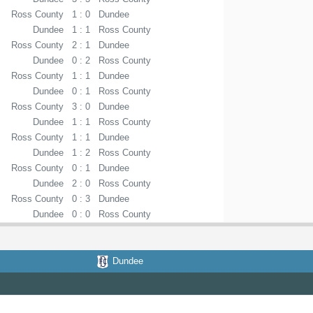
Ross County
1 : 0
Dundee
Dundee
1 : 1
Ross County
Ross County
2 : 1
Dundee
Dundee
0 : 2
Ross County
Ross County
1 : 1
Dundee
Dundee
0 : 1
Ross County
Ross County
3 : 0
Dundee
Dundee
1 : 1
Ross County
Ross County
1 : 1
Dundee
Dundee
1 : 2
Ross County
Ross County
0 : 1
Dundee
Dundee
2 : 0
Ross County
Ross County
0 : 3
Dundee
Dundee
0 : 0
Ross County
Dundee