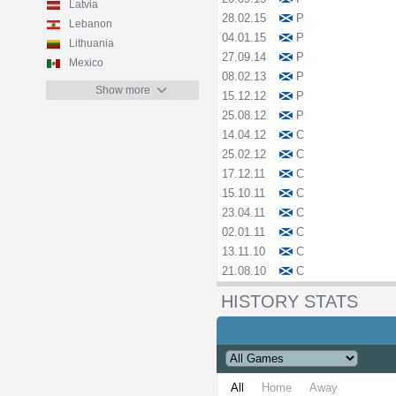
Latvia
28.02.15
P
Lebanon
04.01.15
P
Lithuania
27.09.14
P
Mexico
08.02.13
P
Show more
15.12.12
P
25.08.12
P
14.04.12
C
25.02.12
C
17.12.11
C
15.10.11
C
23.04.11
C
02.01.11
C
13.11.10
C
21.08.10
C
HISTORY STATS
All
Home
Away