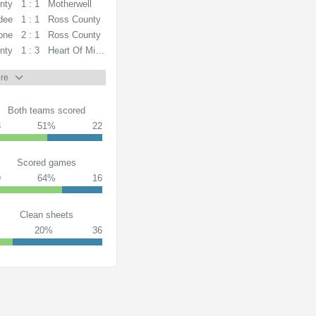
nty
1 : 1
Motherwell
dee
1 : 1
Ross County
one
2 : 1
Ross County
nty
1 : 3
Heart Of Midlothian
re
Both teams scored
3
51%
22
Scored games
9
64%
16
Clean sheets
20%
36