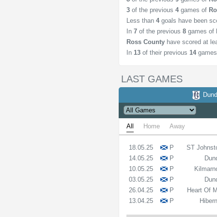
3
of the previous
4
games of
Ro
Less than
4
goals have been sc
In
7
of the previous
8
games of
Ross County
have scored at le
In
13
of their previous
14
games
LAST GAMES
Dun
All
Home
Away
18.05.25
P
ST Johnst
14.05.25
P
Dun
10.05.25
P
Kilmarn
03.05.25
P
Dun
26.04.25
P
Heart Of M
13.04.25
P
Hiber