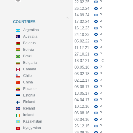
22.02.25
P
26.12.24
P
14.09.24
P
17.02.24
P
COUNTRIES
16.12.23
P
Argentina
24.10.23
P
Australia
05.02.22
P
Belarus
11.12.21
P
Bolivia
27.10.21
P
Brazil
18.07.21
LC
Bulgaria
08.05.18
P
Canada
03.02.18
P
Chile
02.12.17
P
China
05.08.17
P
Ecuador
13.05.17
P
Estonia
04.04.17
P
Finland
10.12.16
P
Iceland
06.08.16
P
Ireland
02.04.16
P
Kazakhstan
26.12.15
P
Kyrgyzstan
26.09.15
P