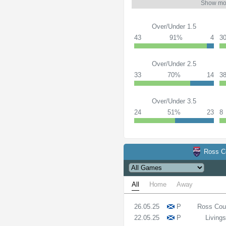
Show mo
Over/Under 1.5
43
91%
4
3
Over/Under 2.5
33
70%
14
3
Over/Under 3.5
24
51%
23
8
Ross C
All
Home
Away
26.05.25
P
Ross Cou
22.05.25
P
Living