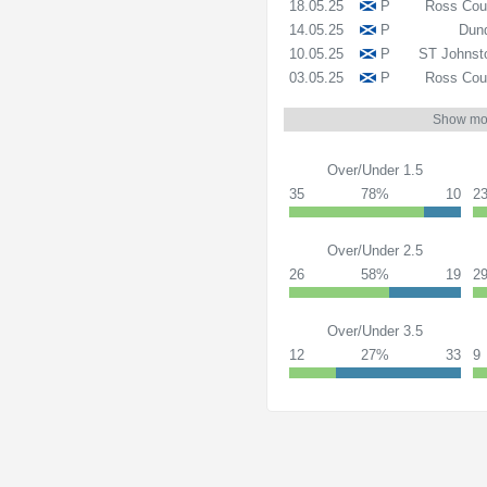
18.05.25
P
Ross Cou
14.05.25
P
Dun
10.05.25
P
ST Johnst
03.05.25
P
Ross Cou
Show mo
Over/Under 1.5
35
78%
10
2
Over/Under 2.5
26
58%
19
2
Over/Under 3.5
12
27%
33
9