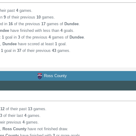
their past
4
games.
 in
9
of their previous
10
games.
ed in
16
of the previous
17
games of
Dundee
.
ndee
have finished with less than
4
goals.
st
1
goal in
3
of the previous
4
games of
Dundee
.
,
Dundee
have scored at least
1
goal.
t
1
goal in
37
of their previous
43
games.
Ross County
n
12
of their past
13
games.
n
3
of their last
4
games.
heir previous
4
games.
,
Ross County
have not finished draw.
ss County
have finished with
2
or more goals.