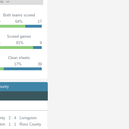
re
Both teams scored
0
64%
17
Scored games
8
81%
9
Clean sheets
17%
39
ounty
nty
2 : 4
Livingston
ston
1 : 1
Ross County