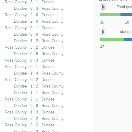
Ross County
3 : 1
Dundee
Total ga
Dundee
0 : 3
Ross County
Ross County
2 : 0
Dundee
Dundee
2 : 0
Ross County
10
10
Ross County
0 : 1
Dundee
Total go
Dundee
0 : 0
Ross County
Dundee
1 : 2
Ross County
43
Ross County
3 : 2
Dundee
Dundee
0 : 5
Ross County
Ross County
0 : 3
Dundee
Ross County
0 : 1
Dundee
Dundee
1 : 4
Ross County
Ross County
0 : 2
Dundee
Dundee
1 : 2
Ross County
Dundee
1 : 1
Ross County
Ross County
2 : 1
Dundee
Dundee
0 : 0
Ross County
Ross County
1 : 3
Dundee
Dundee
5 : 2
Ross County
Ross County
5 : 2
Dundee
Dundee
3 : 3
Ross County