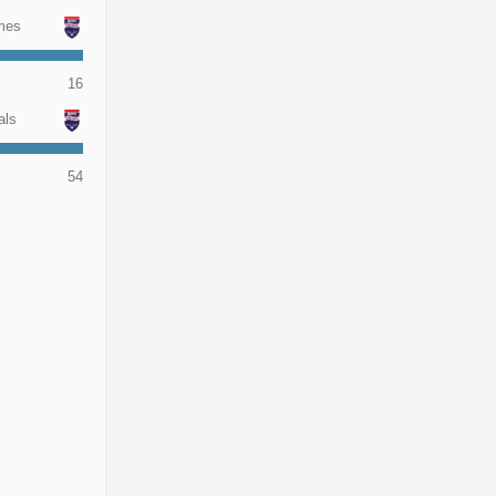
mes
16
als
54