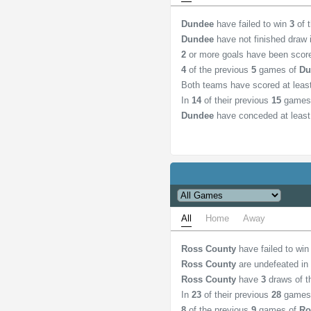
Dundee
have failed to win
3
of 
Dundee
have not finished draw
2
or more goals have been scor
4
of the previous
5
games of
Du
Both teams have scored at lea
In
14
of their previous
15
games
Dundee
have conceded at leas
All
Home
Away
Ross County
have failed to wi
Ross County
are undefeated i
Ross County
have
3
draws of t
In
23
of their previous
28
games
8
of the previous
9
games of
Ro