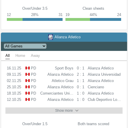
Over/Under 3.5
Clean sheets
12
28%
31
19
44%
24
Alianza Atletico
All
Home
Away
16.11.25
PD
Sport Boys
0 : 1
Alianza Atletico
09.11.25
PD
Alianza Atletico
2 : 1
Alianza Universidad
02.11.25
PD
Atletico Grau
1 : 1
Alianza Atletico
25.10.25
PD
Alianza Atletico
0 : 1
Cienciano
18.10.25
PD
Comerciantes Unidos
1 : 0
Alianza Atletico
12.10.25
PD
Alianza Atletico
1 : 0
Club Deportivo Los Cha
Show more
Over/Under 1.5
Both teams scored