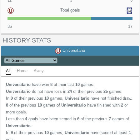
11
3
3
Total goals
35
17
HISTORY STATS
Universitario
All
Home
Away
Universitario
have won
8
of their last
10
games.
Universitario
do not have loss in
24
of their previous
26
games.
In
9
of their previous
10
games,
Universitario
have not finished draw.
8
of the previous
10
games of
Universitario
have finished with
2
or
more goals.
Less than
4
goals have been scored in
6
of the previous
7
games of
Universitario
.
In
9
of their previous
10
games,
Universitario
have scored at least
1
goal.