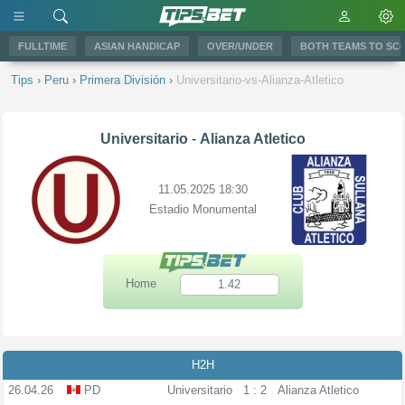
FULLTIME
ASIAN HANDICAP
OVER/UNDER
BOTH TEAMS TO SC
Tips
›
Peru
›
Primera División
›
Universitario-vs-Alianza-Atletico
Universitario
-
Alianza Atletico
11.05.2025 18:30
Estadio Monumental
Home
1.42
H2H
26.04.26
PD
Universitario
1 : 2
Alianza Atletico