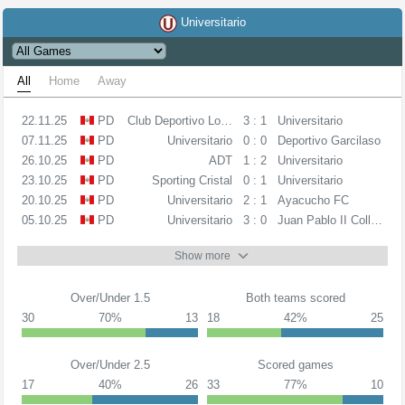
Universitario
All
Home
Away
22.11.25
PD
Club Deportivo Los Chankas
3 : 1
Universitario
07.11.25
PD
Universitario
0 : 0
Deportivo Garcilaso
26.10.25
PD
ADT
1 : 2
Universitario
23.10.25
PD
Sporting Cristal
0 : 1
Universitario
20.10.25
PD
Universitario
2 : 1
Ayacucho FC
05.10.25
PD
Universitario
3 : 0
Juan Pablo II College
Show more
Over/Under 1.5
Both teams scored
30
70%
13
18
42%
25
Over/Under 2.5
Scored games
17
40%
26
33
77%
10