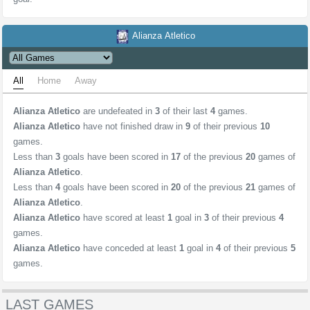
Alianza Atletico
All
Home
Away
Alianza Atletico
are undefeated in
3
of their last
4
games.
Alianza Atletico
have not finished draw in
9
of their previous
10
games.
Less than
3
goals have been scored in
17
of the previous
20
games of
Alianza Atletico
.
Less than
4
goals have been scored in
20
of the previous
21
games of
Alianza Atletico
.
Alianza Atletico
have scored at least
1
goal in
3
of their previous
4
games.
Alianza Atletico
have conceded at least
1
goal in
4
of their previous
5
games.
LAST GAMES