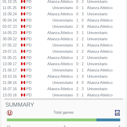
01.10.25
PD
Alianza Atletico
0 : 2
Universitario
11.05.25
PD
Universitario
0 : 1
Alianza Atletico
15.09.24
PD
Alianza Atletico
0 : 3
Universitario
05.04.24
PD
Universitario
1 : 0
Alianza Atletico
03.07.23
PD
Universitario
2 : 0
Alianza Atletico
14.05.23
PD
Alianza Atletico
3 : 1
Universitario
30.09.22
PD
Alianza Atletico
2 : 2
Universitario
07.05.22
PD
Universitario
3 : 1
Alianza Atletico
19.07.21
PD
Universitario
2 : 2
Alianza Atletico
01.05.21
PD
Alianza Atletico
1 : 2
Universitario
13.09.17
PD
Alianza Atletico
0 : 2
Universitario
21.06.17
PD
Universitario
1 : 1
Alianza Atletico
19.10.16
PD
Alianza Atletico
1 : 3
Universitario
21.08.16
PD
Universitario
4 : 0
Alianza Atletico
16.07.16
PD
Alianza Atletico
2 : 3
Universitario
13.03.16
PD
Universitario
3 : 1
Alianza Atletico
SUMMARY
Total games