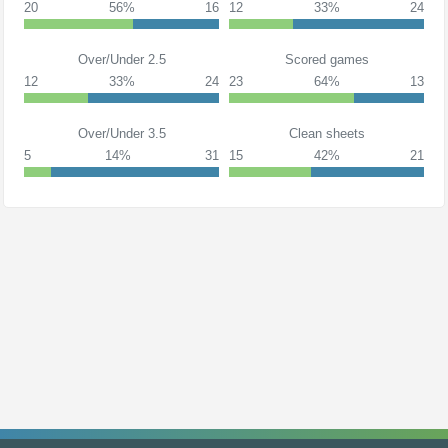
20
56%
16
12
33%
24
Over/Under 2.5
Scored games
12
33%
24
23
64%
13
Over/Under 3.5
Clean sheets
5
14%
31
15
42%
21