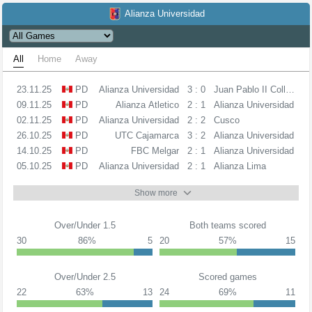
Alianza Universidad
All
Home
Away
23.11.25
PD
Alianza Universidad
3 : 0
Juan Pablo II College
09.11.25
PD
Alianza Atletico
2 : 1
Alianza Universidad
02.11.25
PD
Alianza Universidad
2 : 2
Cusco
26.10.25
PD
UTC Cajamarca
3 : 2
Alianza Universidad
14.10.25
PD
FBC Melgar
2 : 1
Alianza Universidad
05.10.25
PD
Alianza Universidad
2 : 1
Alianza Lima
Show more
Over/Under 1.5
Both teams scored
30
86%
5
20
57%
15
Over/Under 2.5
Scored games
22
63%
13
24
69%
11