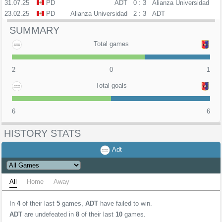
31.07.25
PD
ADT
0 : 3
Alianza Universidad
23.02.25
PD
Alianza Universidad
2 : 3
ADT
SUMMARY
Total games
2
0
1
Total goals
6
6
HISTORY STATS
Adt
All
Home
Away
In
4
of their last
5
games,
ADT
have failed to win.
ADT
are undefeated in
8
of their last
10
games.