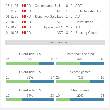
23.11.25
PD
Comerciantes Unidos
0 : 0
ADT
10.11.25
PD
ADT
1 : 0
Club Deportivo Los Cha
01.11.25
PD
Deportivo Garcilaso
1 : 0
ADT
26.10.25
PD
ADT
1 : 2
Universitario
12.10.25
PD
Ayacucho FC
2 : 2
ADT
04.10.25
PD
ADT
3 : 2
Sporting Cristal
Show more
Over/Under 1.5
Both teams scored
24
69%
11
17
49%
18
Over/Under 2.5
Scored games
18
51%
17
25
71%
10
Over/Under 3.5
Clean sheets
12
34%
23
10
29%
25