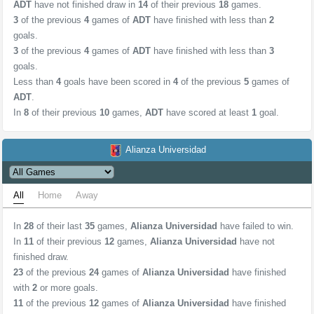
ADT
have not finished draw in
14
of their previous
18
games.
3
of the previous
4
games of
ADT
have finished with less than
2
goals.
3
of the previous
4
games of
ADT
have finished with less than
3
goals.
Less than
4
goals have been scored in
4
of the previous
5
games of
ADT
.
In
8
of their previous
10
games,
ADT
have scored at least
1
goal.
Alianza Universidad
All
Home
Away
In
28
of their last
35
games,
Alianza Universidad
have failed to win.
In
11
of their previous
12
games,
Alianza Universidad
have not
finished draw.
23
of the previous
24
games of
Alianza Universidad
have finished
with
2
or more goals.
11
of the previous
12
games of
Alianza Universidad
have finished