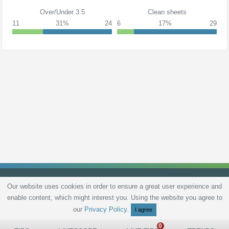
Over/Under 3.5
Clean sheets
11
31%
24
6
17%
29
Our website uses cookies in order to ensure a great user experience and
enable content, which might interest you. Using the website you agree to
Privacy Policy
Terms and Conditions
Live scores
Sitemap
Contact
our
Privacy Policy
.
I agree