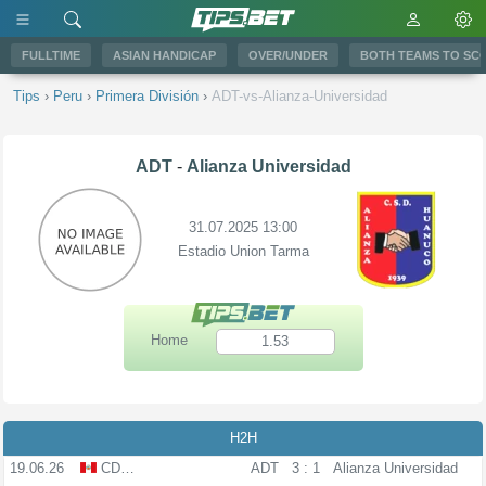
FULLTIME
ASIAN HANDICAP
OVER/UNDER
BOTH TEAMS TO SC
Tips
›
Peru
›
Primera División
›
ADT-vs-Alianza-Universidad
ADT
-
Alianza Universidad
31.07.2025 13:00
Estadio Union Tarma
Home
1.53
H2H
19.06.26
CDLL
ADT
3 : 1
Alianza Universidad