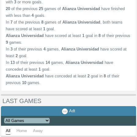
with
3
or more goals.
20
of the previous
25
games of
Alianza Universidad
have finished
with less than
4
goals.
In
7
of the previous
8
games of
Alianza Universidad
, both teams
have scored at least
1
goal.
Alianza Universidad
have scored at least
1
goal in
8
of their previous
9
games.
In
3
of their previous
4
games,
Alianza Universidad
have scored at
least
2
goal.
In
13
of their previous
14
games,
Alianza Universidad
have
conceded at least
1
goal.
Alianza Universidad
have conceded at least
2
goal in
8
of their
previous
10
games.
LAST GAMES
Adt
All
Home
Away