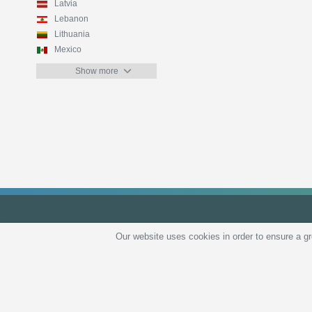
Latvia
Lebanon
Lithuania
Mexico
Show more
Our website uses cookies in order to ensure a g
Privacy 
All rights reserved © 2026
tips.bet