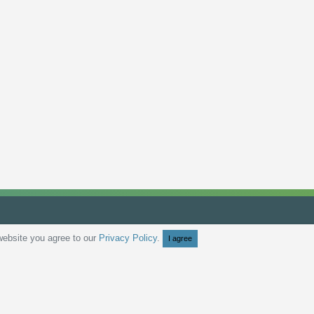
website you agree to our
Privacy Policy
.
I agree