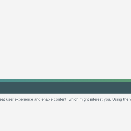
reat user experience and enable content, which might interest you. Using the 
Policy
Terms and Conditions
Live scores
Sitemap
Contact