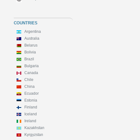
COUNTRIES
Argentina
Australia
Belarus
Bolivia
Brazil
Bulgaria
Canada
Chile
China
Ecuador
Estonia
Finland
Iceland
Ireland
Kazakhstan
Kyrgyzstan