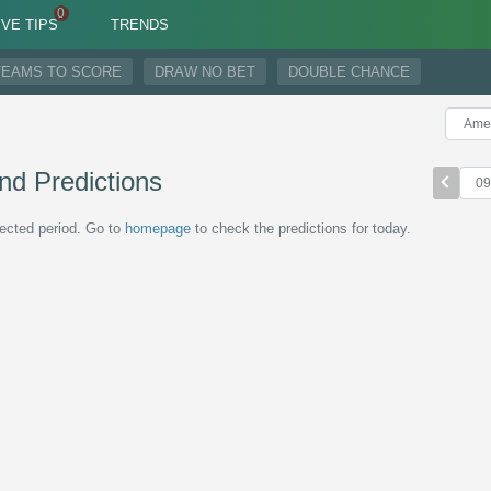
IVE TIPS
TRENDS
TEAMS TO SCORE
DRAW NO BET
DOUBLE CHANCE
nd Predictions
lected period. Go to
homepage
to check the predictions for today.