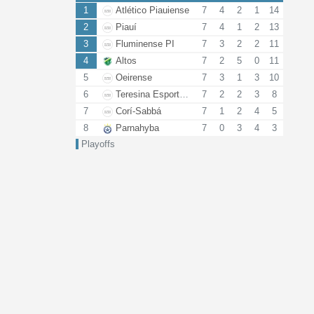
1
Atlético Piauiense
7
4
2
1
14
2
Piauí
7
4
1
2
13
3
Fluminense PI
7
3
2
2
11
4
Altos
7
2
5
0
11
5
Oeirense
7
3
1
3
10
6
Teresina Esporte Club
7
2
2
3
8
7
Corí-Sabbá
7
1
2
4
5
8
Parnahyba
7
0
3
4
3
Playoffs