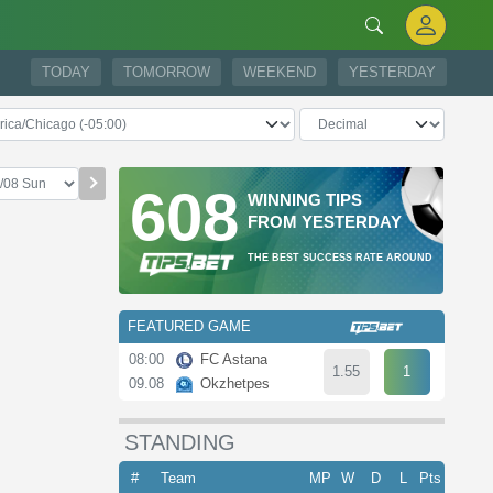
TODAY
TOMORROW
WEEKEND
YESTERDAY
608
WINNING TIPS
FROM YESTERDAY
THE BEST SUCCESS RATE AROUND
FEATURED GAME
08:00
FC Astana
1.55
1
09.08
Okzhetpes
STANDING
#
Team
MP
W
D
L
Pts