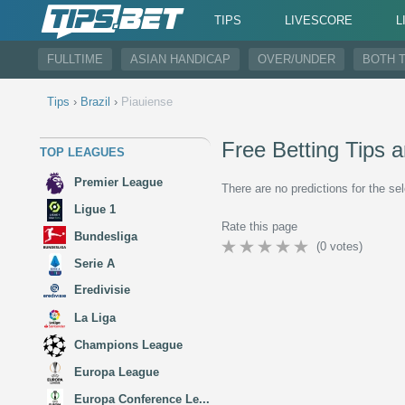
TIPS
LIVESCORE
L
FULLTIME
ASIAN HANDICAP
OVER/UNDER
BOTH 
Tips
›
Brazil
›
Piauiense
Free Betting Tips a
TOP LEAGUES
Premier League
There are no predictions for the se
Ligue 1
Rate this page
Bundesliga
(
0
votes)
Serie A
Eredivisie
La Liga
Champions League
Europa League
Europa Conference Le...