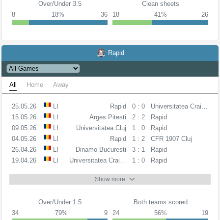
Over/Under 3.5
Clean sheets
8
18%
36
18
41%
26
Rapid
All
Home
Away
25.05.26
LI
Rapid
0 : 0
Universitatea Craiova
15.05.26
LI
Arges Pitesti
2 : 2
Rapid
09.05.26
LI
Universitatea Cluj
1 : 0
Rapid
04.05.26
LI
Rapid
1 : 2
CFR 1907 Cluj
26.04.26
LI
Dinamo Bucuresti
3 : 1
Rapid
19.04.26
LI
Universitatea Craiova
1 : 0
Rapid
Show more
Over/Under 1.5
Both teams scored
34
79%
9
24
56%
19