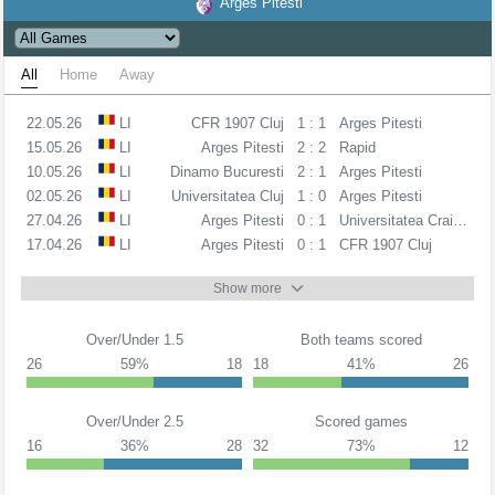
Arges Pitesti
All
Home
Away
22.05.26
LI
CFR 1907 Cluj
1 : 1
Arges Pitesti
15.05.26
LI
Arges Pitesti
2 : 2
Rapid
10.05.26
LI
Dinamo Bucuresti
2 : 1
Arges Pitesti
02.05.26
LI
Universitatea Cluj
1 : 0
Arges Pitesti
27.04.26
LI
Arges Pitesti
0 : 1
Universitatea Craiova
17.04.26
LI
Arges Pitesti
0 : 1
CFR 1907 Cluj
Show more
Over/Under 1.5
Both teams scored
26
59%
18
18
41%
26
Over/Under 2.5
Scored games
16
36%
28
32
73%
12