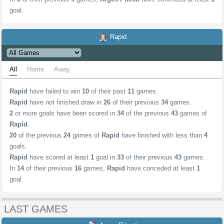
goal.
Rapid
All
Home
Away
Rapid
have failed to win
10
of their past
11
games.
Rapid
have not finished draw in
26
of their previous
34
games.
2
or more goals have been scored in
34
of the previous
43
games of
Rapid
.
20
of the previous
24
games of
Rapid
have finished with less than
4
goals.
Rapid
have scored at least
1
goal in
33
of their previous
43
games.
In
14
of their previous
16
games,
Rapid
have conceded at least
1
goal.
LAST GAMES