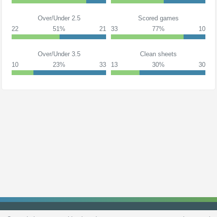
Over/Under 2.5
Scored games
22
51%
21
33
77%
10
Over/Under 3.5
Clean sheets
10
23%
33
13
30%
30