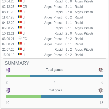
13.04.26
LI
Rapid
0 : 0
Arges Pitesti
02.12.25
CR
Arges Pitesti
2 : 1
Rapid
08.11.25
LI
Rapid
2 : 0
Arges Pitesti
11.07.25
LI
Arges Pitesti
0 : 2
Rapid
04.12.22
LI
Arges Pitesti
1 : 1
Rapid
06.08.22
LI
Rapid
2 : 1
Arges Pitesti
10.12.21
LI
Rapid
2 : 0
Arges Pitesti
03.09.21
FC
Arges Pitesti
2 : 2
Rapid
07.08.21
LI
Arges Pitesti
0 : 1
Rapid
21.07.20
LI
Rapid
1 : 2
Arges Pitesti
15.09.19
LI
Arges Pitesti
0 : 2
Rapid
SUMMARY
Total games
2
4
6
Total goals
10
18