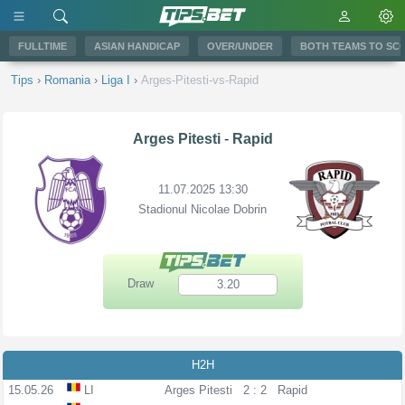
FULLTIME
ASIAN HANDICAP
OVER/UNDER
BOTH TEAMS TO SC
Tips
›
Romania
›
Liga I
›
Arges-Pitesti-vs-Rapid
Arges Pitesti
-
Rapid
11.07.2025 13:30
Stadionul Nicolae Dobrin
Draw
3.20
H2H
15.05.26
LI
Arges Pitesti
2 : 2
Rapid