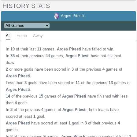
HISTORY STATS
Arges Pitesti
All
Home
Away
In
10
of their last
11
games,
Arges Pitesti
have failed to win.
In
35
of their previous
44
games,
Arges Pitesti
have not finished
draw.
2
or more goals have been scored in
3
of the previous
4
games of
Arges Pitesti
.
Less than
3
goals have been scored in
11
of the previous
13
games of
Arges Pitesti
.
14
of the previous
15
games of
Arges Pitesti
have finished with less
than
4
goals.
In
3
of the previous
4
games of
Arges Pitesti
, both teams have
scored at least
1
goal.
Arges Pitesti
have scored at least
1
goal in
3
of their previous
4
games.
In
8
of their previous
9
games,
Arges Pitesti
have conceded at least
1