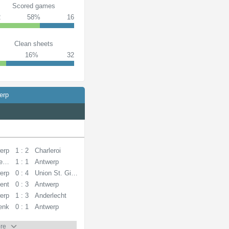
Scored games
2
58%
16
Clean sheets
16%
32
erp
erp
1 : 2
Charleroi
ge KV
1 : 1
Antwerp
erp
0 : 4
Union St. Gilloise
ent
0 : 3
Antwerp
erp
1 : 3
Anderlecht
enk
0 : 1
Antwerp
re