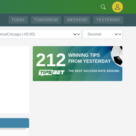
TODAY
TOMORROW
WEEKEND
YESTERDAY
212
WINNING TIPS
FROM YESTERDAY
THE BEST SUCCESS RATE AROUND