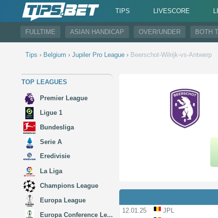
TIPS
LIVESCORE
L
FULLTIME
ASIAN HANDICAP
OVER/UNDER
BOTH 
Tips
›
Belgium
›
Jupiler Pro League
›
Beerschot-Wilrijk-vs-Antwerp
TOP LEAGUES
Premier League
Ligue 1
Bundesliga
Serie A
Eredivisie
La Liga
Champions League
Europa League
12.01.25
JPL
Europa Conference Le...