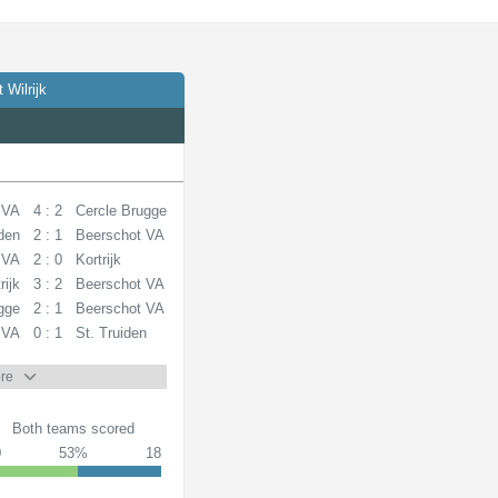
 Wilrijk
 VA
4 : 2
Cercle Brugge
iden
2 : 1
Beerschot VA
 VA
2 : 0
Kortrijk
rijk
3 : 2
Beerschot VA
gge
2 : 1
Beerschot VA
 VA
0 : 1
St. Truiden
re
Both teams scored
0
53%
18