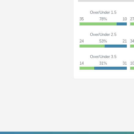
Over/Under 1.5
35
78%
10
2
Over/Under 2.5
24
53%
21
3
Over/Under 3.5
14
31%
31
1