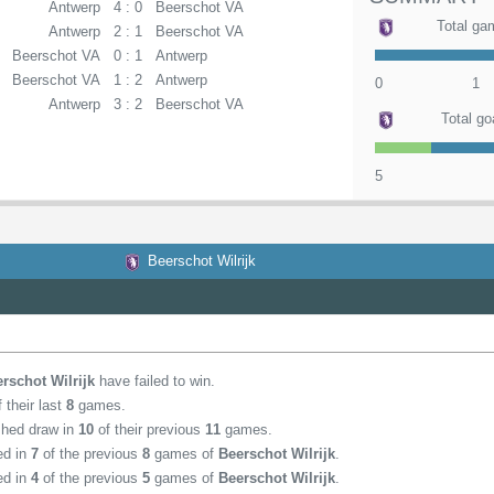
Antwerp
4 : 0
Beerschot VA
Total ga
Antwerp
2 : 1
Beerschot VA
Beerschot VA
0 : 1
Antwerp
Beerschot VA
1 : 2
Antwerp
0
1
Antwerp
3 : 2
Beerschot VA
Total go
5
Beerschot Wilrijk
rschot Wilrijk
have failed to win.
 their last
8
games.
shed draw in
10
of their previous
11
games.
ed in
7
of the previous
8
games of
Beerschot Wilrijk
.
ed in
4
of the previous
5
games of
Beerschot Wilrijk
.