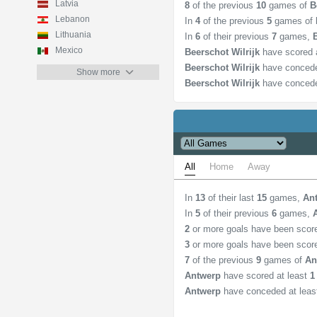
Latvia
8
of the previous
10
games of
B
Lebanon
In
4
of the previous
5
games of
Lithuania
In
6
of their previous
7
games,
Mexico
Beerschot Wilrijk
have scored 
Beerschot Wilrijk
have concede
Show more
Beerschot Wilrijk
have concede
All
Home
Away
In
13
of their last
15
games,
An
In
5
of their previous
6
games,
2
or more goals have been scor
3
or more goals have been scor
7
of the previous
9
games of
An
Antwerp
have scored at least
1
Antwerp
have conceded at lea