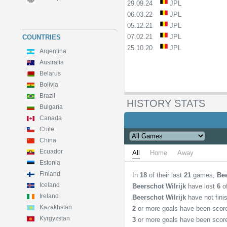
29.09.24
JPL
06.03.22
JPL
05.12.21
JPL
07.02.21
JPL
COUNTRIES
25.10.20
JPL
Argentina
Australia
Belarus
Bolivia
Brazil
HISTORY STATS
Bulgaria
Canada
Chile
China
Ecuador
All
Home
Away
Estonia
Finland
In
18
of their last
21
games,
Bee
Iceland
Beerschot Wilrijk
have lost
6
of
Ireland
Beerschot Wilrijk
have not fini
Kazakhstan
2
or more goals have been scor
Kyrgyzstan
3
or more goals have been scor