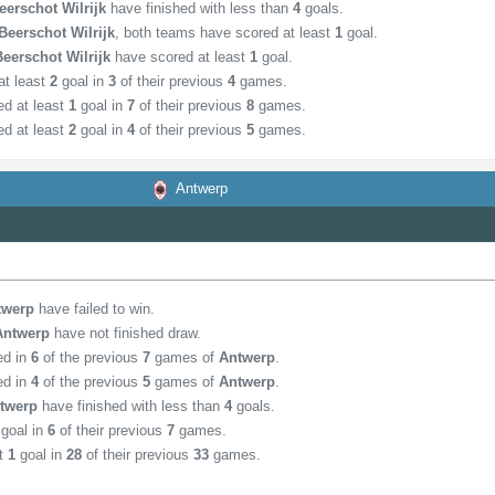
eerschot Wilrijk
have finished with less than
4
goals.
Beerschot Wilrijk
, both teams have scored at least
1
goal.
Beerschot Wilrijk
have scored at least
1
goal.
at least
2
goal in
3
of their previous
4
games.
d at least
1
goal in
7
of their previous
8
games.
d at least
2
goal in
4
of their previous
5
games.
Antwerp
twerp
have failed to win.
Antwerp
have not finished draw.
ed in
6
of the previous
7
games of
Antwerp
.
ed in
4
of the previous
5
games of
Antwerp
.
twerp
have finished with less than
4
goals.
goal in
6
of their previous
7
games.
st
1
goal in
28
of their previous
33
games.