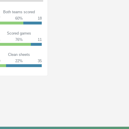
Both teams scored
7
60%
18
Scored games
4
76%
11
Clean sheets
0
22%
35