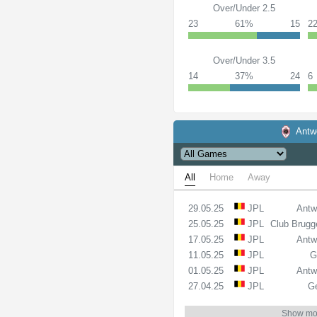
Over/Under 2.5
23
61%
15
2
Over/Under 3.5
14
37%
24
6
Antw
All
Home
Away
29.05.25
JPL
Antw
25.05.25
JPL
Club Brug
17.05.25
JPL
Antw
11.05.25
JPL
G
01.05.25
JPL
Antw
27.04.25
JPL
G
Show mo