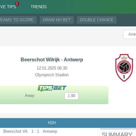
IVE TIPS
TRENDS
TEAMS TO SCORE
DRAW NO BET
DOUBLE CHANCE
Beerschot Wilrijk
-
Antwerp
12.01.2025 06:30
Olympisch Stadion
Away
1.90
H2H
Beerschot VA
1 : 1
Antwerp
SUMMARY