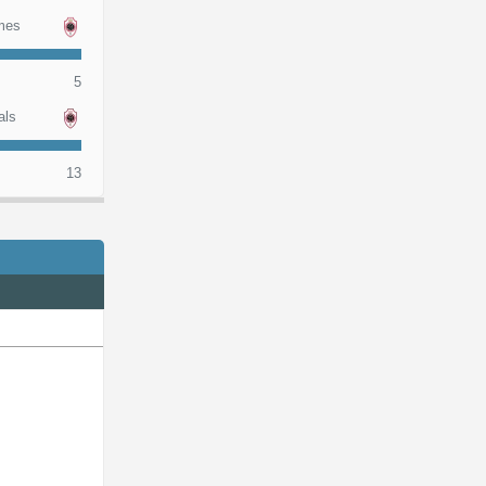
mes
5
als
13