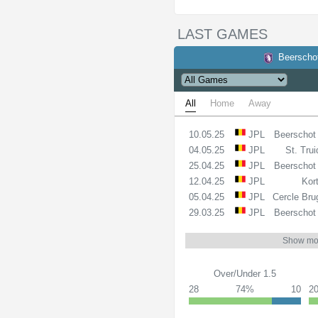
LAST GAMES
Beerschot
All
Home
Away
10.05.25
JPL
Beerschot
04.05.25
JPL
St. Tru
25.04.25
JPL
Beerschot
12.04.25
JPL
Kort
05.04.25
JPL
Cercle Bru
29.03.25
JPL
Beerschot
Show mo
Over/Under 1.5
28
74%
10
2