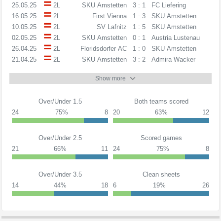
25.05.25
2L
SKU Amstetten
3 : 1
FC Liefering
16.05.25
2L
First Vienna
1 : 3
SKU Amstetten
10.05.25
2L
SV Lafnitz
1 : 5
SKU Amstetten
02.05.25
2L
SKU Amstetten
0 : 1
Austria Lustenau
26.04.25
2L
Floridsdorfer AC
1 : 0
SKU Amstetten
21.04.25
2L
SKU Amstetten
3 : 2
Admira Wacker
Show more
Over/Under 1.5
Both teams scored
24
75%
8
20
63%
12
Over/Under 2.5
Scored games
21
66%
11
24
75%
8
Over/Under 3.5
Clean sheets
14
44%
18
6
19%
26