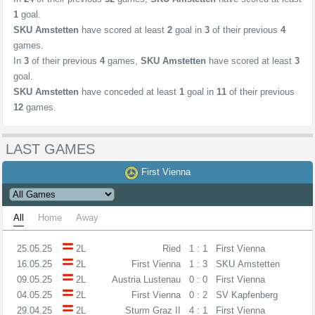
1
goal.
SKU Amstetten
have scored at least
2
goal in
3
of their previous
4
games.
In
3
of their previous
4
games,
SKU Amstetten
have scored at least
3
goal.
SKU Amstetten
have conceded at least
1
goal in
11
of their previous
12
games.
LAST GAMES
First Vienna
All
Home
Away
25.05.25
2L
Ried
1 : 1
First Vienna
16.05.25
2L
First Vienna
1 : 3
SKU Amstetten
09.05.25
2L
Austria Lustenau
0 : 0
First Vienna
04.05.25
2L
First Vienna
0 : 2
SV Kapfenberg
29.04.25
2L
Sturm Graz II
4 : 1
First Vienna