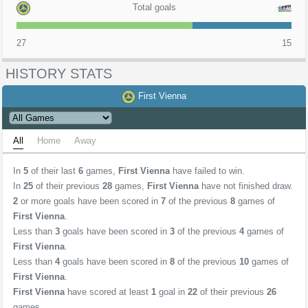
Total goals
27
15
HISTORY STATS
First Vienna
All
Home
Away
In
5
of their last
6
games,
First Vienna
have failed to win.
In
25
of their previous
28
games,
First Vienna
have not finished draw.
2
or more goals have been scored in
7
of the previous
8
games of
First Vienna
.
Less than
3
goals have been scored in
3
of the previous
4
games of
First Vienna
.
Less than
4
goals have been scored in
8
of the previous
10
games of
First Vienna
.
First Vienna
have scored at least
1
goal in
22
of their previous
26
games.