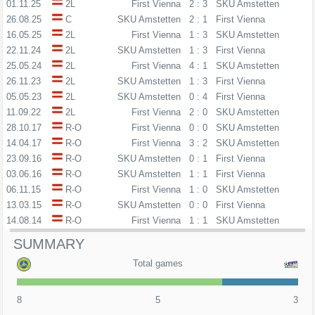
01.11.25
2L
First Vienna
2 : 3
SKU Amstetten
26.08.25
C
SKU Amstetten
2 : 1
First Vienna
16.05.25
2L
First Vienna
1 : 3
SKU Amstetten
22.11.24
2L
SKU Amstetten
1 : 3
First Vienna
25.05.24
2L
First Vienna
4 : 1
SKU Amstetten
26.11.23
2L
SKU Amstetten
1 : 3
First Vienna
05.05.23
2L
SKU Amstetten
0 : 4
First Vienna
11.09.22
2L
First Vienna
2 : 0
SKU Amstetten
28.10.17
R-O
First Vienna
0 : 0
SKU Amstetten
14.04.17
R-O
First Vienna
3 : 2
SKU Amstetten
23.09.16
R-O
SKU Amstetten
0 : 1
First Vienna
03.06.16
R-O
SKU Amstetten
1 : 1
First Vienna
06.11.15
R-O
First Vienna
1 : 0
SKU Amstetten
13.03.15
R-O
SKU Amstetten
0 : 0
First Vienna
14.08.14
R-O
First Vienna
1 : 1
SKU Amstetten
SUMMARY
Total games
8
5
3