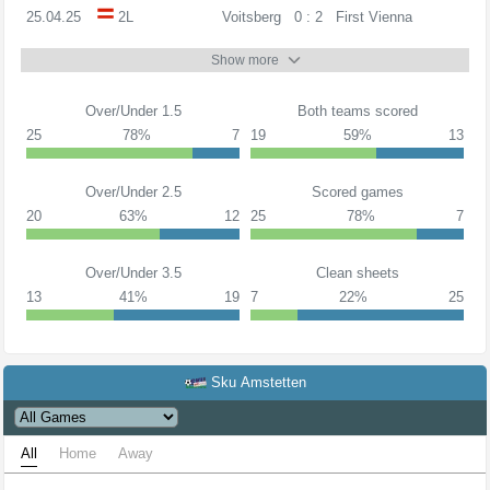
25.04.25
2L
Voitsberg
0 : 2
First Vienna
Show more
Over/Under 1.5
Both teams scored
25
78%
7
19
59%
13
Over/Under 2.5
Scored games
20
63%
12
25
78%
7
Over/Under 3.5
Clean sheets
13
41%
19
7
22%
25
Sku Amstetten
All
Home
Away