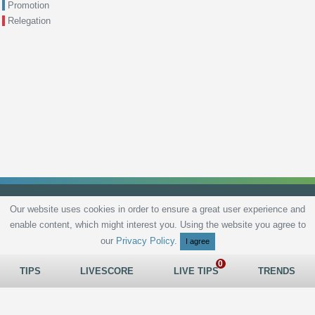
Promotion
Relegation
Our website uses cookies in order to ensure a great user experience and
enable content, which might interest you. Using the website you agree to
Privacy Policy
Terms and Conditions
Live scores
Sitemap
Contact
our
Privacy Policy
.
I agree
TIPS
LIVESCORE
LIVE TIPS
TRENDS