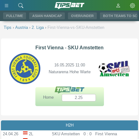
FULLTIME
ASIAN HANDICAP
OVER/UNDER
BOTH TEAMS TO SC
Tips
›
Austria
›
2. Liga
›
First-Vienna-vs-SKU-Amstetten
First Vienna
-
SKU Amstetten
16.05.2025 11:00
Naturarena Hohe Warte
Home
2.25
H2H
24.04.26
2L
SKU Amstetten
0 : 0
First Vienna