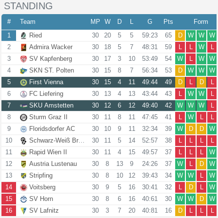
STANDING
#
Team
MP
W
D
L
G
Pts
Form
1
Ried
30
20
5
5
59:23
65
D
W
W
W
2
Admira Wacker
30
18
5
7
48:31
59
L
L
W
L
3
SV Kapfenberg
30
17
3
10
53:49
54
W
L
W
W
4
SKN ST. Polten
30
15
8
7
56:34
53
D
W
W
W
5
First Vienna
30
15
4
11
49:44
49
D
L
D
L
6
FC Liefering
30
13
4
13
43:44
43
L
W
W
L
7
SKU Amstetten
30
12
6
12
49:40
42
W
W
W
L
8
Sturm Graz II
30
11
8
11
47:45
41
L
W
L
L
9
Floridsdorfer AC
30
10
9
11
32:34
39
W
D
D
W
10
Schwarz-Weiß Bregenz
30
11
5
14
52:57
38
L
L
L
L
11
Rapid Wien II
30
11
4
15
49:57
37
L
L
L
W
12
Austria Lustenau
30
8
13
9
24:26
37
W
L
D
W
13
Stripfing
30
8
10
12
39:43
34
W
W
L
W
14
Voitsberg
30
9
5
16
30:41
32
L
D
L
W
15
SV Horn
30
8
6
16
40:61
30
W
W
D
W
16
SV Lafnitz
30
3
7
20
40:81
16
D
L
L
L