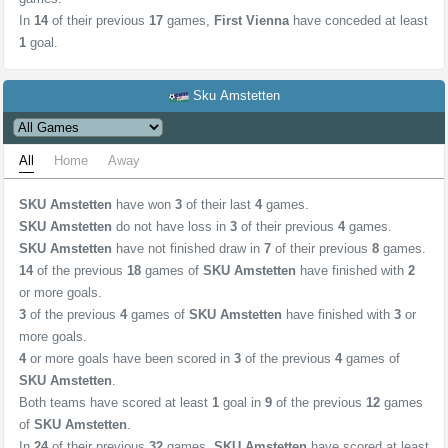
In
14
of their previous
17
games,
First Vienna
have conceded at least
1
goal.
Sku Amstetten
All
Home
Away
SKU Amstetten
have won
3
of their last
4
games.
SKU Amstetten
do not have loss in
3
of their previous
4
games.
SKU Amstetten
have not finished draw in
7
of their previous
8
games.
14
of the previous
18
games of
SKU Amstetten
have finished with
2
or more goals.
3
of the previous
4
games of
SKU Amstetten
have finished with
3
or
more goals.
4
or more goals have been scored in
3
of the previous
4
games of
SKU Amstetten
.
Both teams have scored at least
1
goal in
9
of the previous
12
games
of
SKU Amstetten
.
In
24
of their previous
32
games,
SKU Amstetten
have scored at least