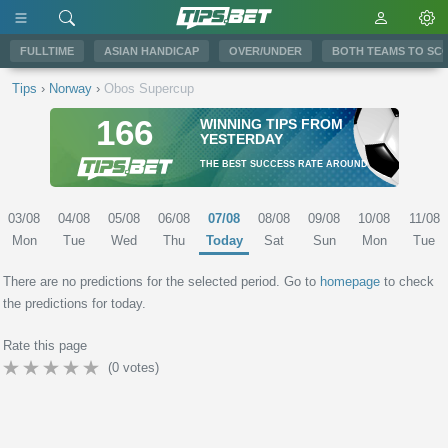
FULLTIME
ASIAN HANDICAP
OVER/UNDER
BOTH TEAMS TO SC
Tips
›
Norway
›
Obos Supercup
166
WINNING TIPS FROM
YESTERDAY
THE BEST SUCCESS RATE AROUND
03/08
04/08
05/08
06/08
07/08
08/08
09/08
10/08
11/08
Mon
Tue
Wed
Thu
Today
Sat
Sun
Mon
Tue
There are no predictions for the selected period. Go to
homepage
to check
the predictions for today.
Rate this page
(
0
votes)