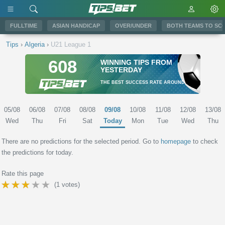
FULLTIME
ASIAN HANDICAP
OVER/UNDER
BOTH TEAMS TO SC
Tips
›
Algeria
›
U21 League 1
608
WINNING TIPS FROM
YESTERDAY
THE BEST SUCCESS RATE AROUND
05/08
06/08
07/08
08/08
09/08
10/08
11/08
12/08
13/08
Wed
Thu
Fri
Sat
Today
Mon
Tue
Wed
Thu
There are no predictions for the selected period. Go to
homepage
to check
the predictions for today.
Rate this page
(
1
votes)